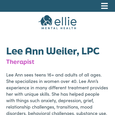
Skip
Skip
Skip
to
to
to
primary
main
footer
navigation
content
Ellie Mental Health, PLLP
Lee Ann Weiler, LPC
Therapist
Lee Ann sees teens 16+ and adults of all ages.
She specializes in women over 40. Lee Ann’s
experience in many different treatment provides
her with unique skills. She has helped people
with things such anxiety, depression, grief,
relationship challenges, transitions, mood
disorders, behavioral challenges, substance use,