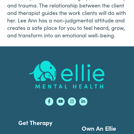
and trauma. The relationship between the client
and therapist guides the work clients will do with
her. Lee Ann has a non-judgmental attitude and
creates a safe place for you to feel heard, grow,
and transform into an emotional well-being.
Footer
Get Therapy
Own An Ellie