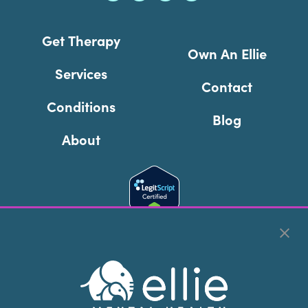
Get Therapy
Own An Ellie
Services
Contact
Conditions
Blog
About
Cookie Preferences
Copyright © 2026
Ellie Mental Health, PLLP
All Rights
Reserved |
Legal, Privacy, & Compliance