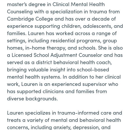
master’s degree in Clinical Mental Health
Counseling with a specialization in trauma from
Cambridge College and has over a decade of
experience supporting children, adolescents, and
families. Lauren has worked across a range of
settings, including residential programs, group
homes, in-home therapy, and schools. She is also
a Licensed School Adjustment Counselor and has
served as a district behavioral health coach,
bringing valuable insight into school-based
mental health systems. In addition to her clinical
work, Lauren is an experienced supervisor who
has supported clinicians and families from
diverse backgrounds.
Lauren specializes in trauma-informed care and
treats a variety of mental and behavioral health
concerns, including anxiety, depression, and