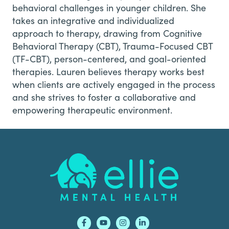
behavioral challenges in younger children. She
takes an integrative and individualized
approach to therapy, drawing from Cognitive
Behavioral Therapy (CBT), Trauma-Focused CBT
(TF-CBT), person-centered, and goal-oriented
therapies. Lauren believes therapy works best
when clients are actively engaged in the process
and she strives to foster a collaborative and
empowering therapeutic environment.
Footer