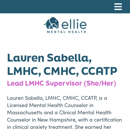
Skip
Skip
Skip
to
to
to
primary
main
footer
navigation
content
Ellie Mental Health, PLLP
Lauren Sabella,
LMHC, CMHC, CCATP
Lead LMHC Supervisor (She/Her)
Lauren Sabella, LMHC, CMHC, CCATP, is a
Licensed Mental Health Counselor in
Massachusetts and a Clinical Mental Health
Counselor in New Hampshire, with a certification
in clinical anxiety treatment. She earned her