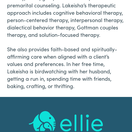
premarital counseling. Lakeisha’s therapeutic
approach includes cognitive behavioral therapy,
person-centered therapy, interpersonal therapy,
dialectical behavior therapy, Gottman couples
therapy, and solution-focused therapy.
She also provides faith-based and spiritually-
affirming care when aligned with a client’s
values and preferences. In her free time,
Lakeisha is birdwatching with her husband,
getting a run in, spending time with friends,
baking, crafting, or thrifting.
Footer