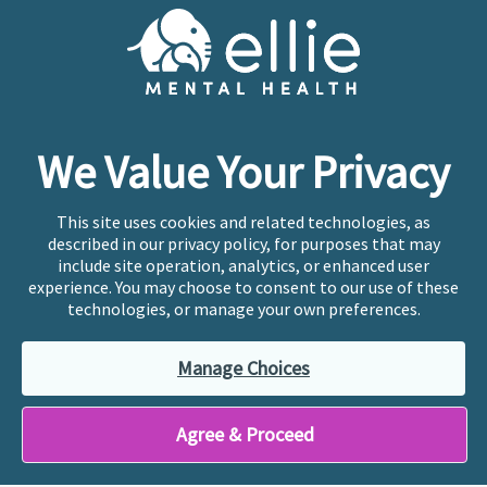
Cookie Preferences
Copyright © 2026
Ellie Mental Health, PLLP
All Rights
Reserved |
Legal, Privacy, & Compliance
Ellie Mental Health is not a crisis facility. Ellie does not
We Value Your Privacy
provide emergency services. If you or someone you
know is experiencing a mental health crisis, please call
or text
988
at any time to be connected to a trained
This site uses cookies and related technologies, as
crisis counselor. If you’re looking to find an incredible
described in our privacy policy, for purposes that may
therapist for ongoing proactive mental health care,
include site operation, analytics, or enhanced user
please click
“Find My Location”
experience. You may choose to consent to our use of these
technologies, or manage your own preferences.
Ellie Mental Health branded practices are
independently owned and operated in 36 states
Manage Choices
including New York by licensed mental health
professionals and their professional entities, who
employ the licensed clinicians providing mental health
Agree & Proceed
treatment and services.