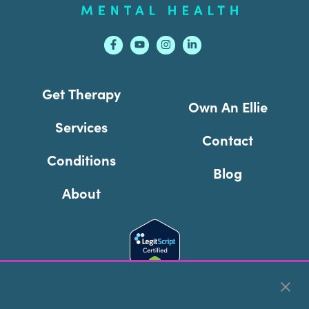
Get Therapy
Own An Ellie
Services
Contact
Conditions
Blog
About