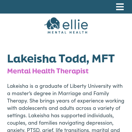
Skip
Skip
Skip
to
to
to
primary
main
footer
navigation
content
Ellie Mental Health, PLLP
Lakeisha Todd, MFT
Mental Health Therapist
Lakeisha is a graduate of Liberty University with
a master’s degree in Marriage and Family
Therapy. She brings years of experience working
with adolescents and adults across a variety of
settings. Lakeisha has supported individuals,
couples, and families navigating depression,
anxiety, PTSD, grief, life transitions, marital and