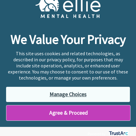
Copyright © 2026
Ellie Mental Health, PLLP
All Rights
Reserved |
Legal, Privacy, & Compliance
Ellie Mental Health is not a crisis facility. Ellie does not
We Value Your Privacy
provide emergency services. If you or someone you
know is experiencing a mental health crisis, please call
or text
988
at any time to be connected to a trained
This site uses cookies and related technologies, as
crisis counselor. If you’re looking to find an incredible
described in our privacy policy, for purposes that may
therapist for ongoing proactive mental health care,
include site operation, analytics, or enhanced user
please click
“Find My Location”
experience. You may choose to consent to our use of these
technologies, or manage your own preferences.
Ellie Mental Health branded practices are
independently owned and operated in 36 states
Manage Choices
including New York by licensed mental health
professionals and their professional entities, who
employ the licensed clinicians providing mental health
Agree & Proceed
treatment and services.
Powered by: