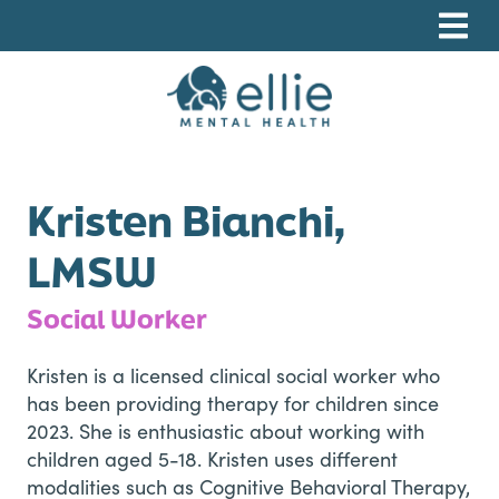
Skip
Skip
Skip
to
to
to
primary
main
footer
navigation
content
Ellie Mental Health, PLLP
Kristen Bianchi,
LMSW
Social Worker
Kristen is a licensed clinical social worker who
has been providing therapy for children since
2023. She is enthusiastic about working with
children aged 5-18. Kristen uses different
modalities such as Cognitive Behavioral Therapy,