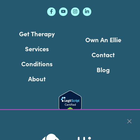
Get Therapy
Own An Ellie
Services
Contact
Conditions
Blog
About
Cookie Preferences