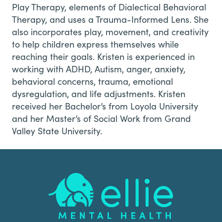
Play Therapy, elements of Dialectical Behavioral
Therapy, and uses a Trauma-Informed Lens. She
also incorporates play, movement, and creativity
to help children express themselves while
reaching their goals. Kristen is experienced in
working with ADHD, Autism, anger, anxiety,
behavioral concerns, trauma, emotional
dysregulation, and life adjustments. Kristen
received her Bachelor’s from Loyola University
and her Master’s of Social Work from Grand
Valley State University.
Footer