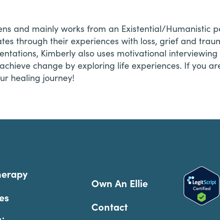
lens and mainly works from an Existential/Humanistic p
eates through their experiences with loss, grief and tra
rientations, Kimberly also uses motivational interviewin
n achieve change by exploring life experiences. If you ar
our healing journey!
herapy
Own An Ellie
es
Contact