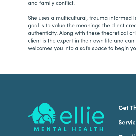
and family conflict.
She uses a multicultural, trauma informed 
goal is to value the meanings the client cr
authenticity. Along with these theoretical o
client is the expert in their own life and ca
welcomes you into a safe space to begin y
Footer
Get T
Servic