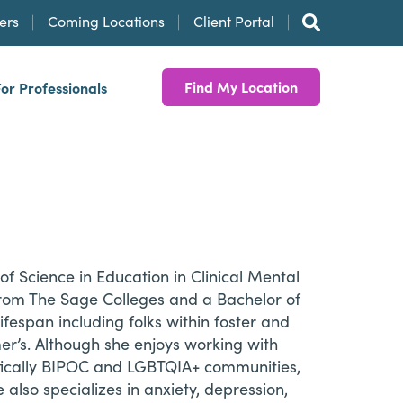
ers
Coming Locations
Client Portal
Find My Location
For Professionals
f Science in Education in Clinical Mental
from The Sage Colleges and a Bachelor of
ifespan including folks within foster and
mer’s. Although she enjoys working with
cifically BIPOC and LGBTQIA+ communities,
also specializes in anxiety, depression,