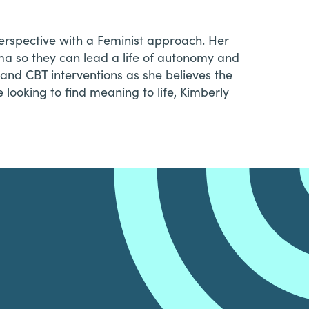
erspective with a Feminist approach. Her
uma so they can lead a life of autonomy and
g and CBT interventions as she believes the
e looking to find meaning to life, Kimberly