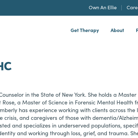
Own An Ellie
Care
Get Therapy
About
h, PLLP
HC
ounselor in the State of New York. She holds a Master o
t Rose, a Master of Science in Forensic Mental Health 
mberly has experience working with clients across the l
le crisis, and caregivers of those with dementia/Alzhei
rested and specializes in underserved populations, spe
ntity and working through loss, grief, and trauma. She 