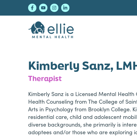
Skip
Skip
Skip
to
to
to
primary
main
footer
navigation
content
Ellie Mental Healt
Kimberly Sanz, LM
Therapist
Kimberly Sanz is a Licensed Mental Health C
Health Counseling from The College of Sain
Arts in Psychology from Brooklyn College. Ki
residential care, child and adolescent mobi
diverse backgrounds, she primarily is inte
adoptees and/or those who are exploring ide