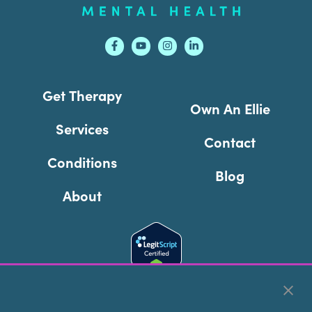
Get Therapy
Own An Ellie
Services
Contact
Conditions
Blog
About