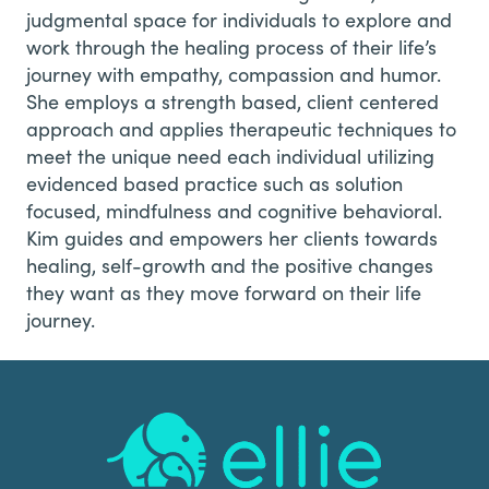
judgmental space for individuals to explore and
work through the healing process of their life’s
journey with empathy, compassion and humor.
She employs a strength based, client centered
approach and applies therapeutic techniques to
meet the unique need each individual utilizing
evidenced based practice such as solution
focused, mindfulness and cognitive behavioral.
Kim guides and empowers her clients towards
healing, self-growth and the positive changes
they want as they move forward on their life
journey.
Footer