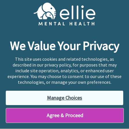
Cookie Preferences
Copyright © 2026
Ellie Mental Health, PLLP
All Rights
Reserved |
Legal, Privacy, & Compliance
Ellie Mental Health is not a crisis facility. Ellie does not
We Value Your Privacy
provide emergency services. If you or someone you
know is experiencing a mental health crisis, please call
or text
988
at any time to be connected to a trained
This site uses cookies and related technologies, as
crisis counselor. If you’re looking to find an incredible
described in our privacy policy, for purposes that may
therapist for ongoing proactive mental health care,
include site operation, analytics, or enhanced user
please click
“Find My Location”
experience. You may choose to consent to our use of these
technologies, or manage your own preferences.
Ellie Mental Health branded practices are
independently owned and operated in 36 states
Manage Choices
including New York by licensed mental health
professionals and their professional entities, who
employ the licensed clinicians providing mental health
Agree & Proceed
treatment and services.