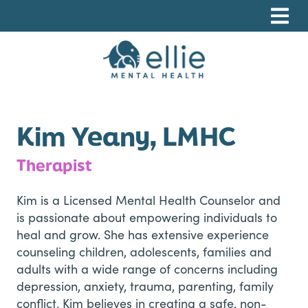
Skip
Skip
Skip
to
to
to
primary
main
footer
navigation
content
Ellie Mental Health, PLLP
Kim Yeany, LMHC
Therapist
Kim is a Licensed Mental Health Counselor and
is passionate about empowering individuals to
heal and grow. She has extensive experience
counseling children, adolescents, families and
adults with a wide range of concerns including
depression, anxiety, trauma, parenting, family
conflict. Kim believes in creating a safe, non-