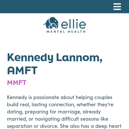
Skip
Skip
Skip
to
to
to
primary
main
footer
navigation
content
Ellie Mental Health, PLLP
Kennedy Lannom,
AMFT
MMFT
Kennedy is passionate about helping couples
build real, lasting connection, whether they’re
dating, preparing for marriage, already
married, or navigating difficult seasons like
separation or divorce. She also has a deep heart