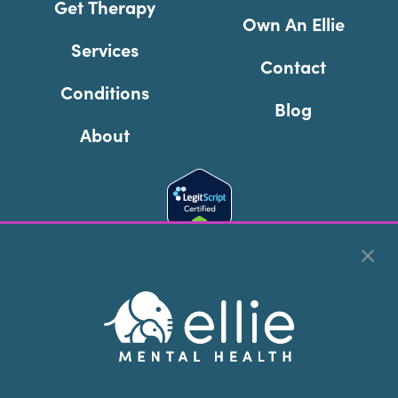
Get Therapy
Own An Ellie
Services
Contact
Conditions
Blog
About
Cookie Preferences
Copyright © 2026
Ellie Mental Health, PLLP
All Rights
Reserved |
Legal, Privacy, & Compliance