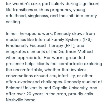
for women’s care, particularly during significant
life transitions such as pregnancy, young
adulthood, singleness, and the shift into empty
nesting.
In her therapeutic work, Kennedy draws from
modalities like Internal Family Systems (IFS),
Emotionally Focused Therapy (EFT), and
integrates elements of the Gottman Method
when appropriate. Her warm, grounded
presence helps clients feel comfortable exploring
the uncomfortable, whether that involves
conversations around sex, infertility, or other
often-overlooked challenges. Kennedy studied at
Belmont University and Capella University, and
after over 20 years in the area, proudly calls
Nashville home.