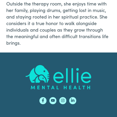
Outside the therapy room, she enjoys time with
her family, playing drums, getting lost in music,
and staying rooted in her spiritual practice. She
considers it a true honor to walk alongside
individuals and couples as they grow through
the meaningful and often difficult transitions life
brings.
Footer