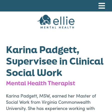
Skip
Skip
Skip
to
to
to
primary
main
footer
navigation
content
Ellie Mental Health, PLLP
Karina Padgett,
Supervisee in Clinical
Social Work
Mental Health Therapist
Karina Padgett, MSW, earned her Master of
Social Work from Virginia Commonwealth
University. She has experience working with