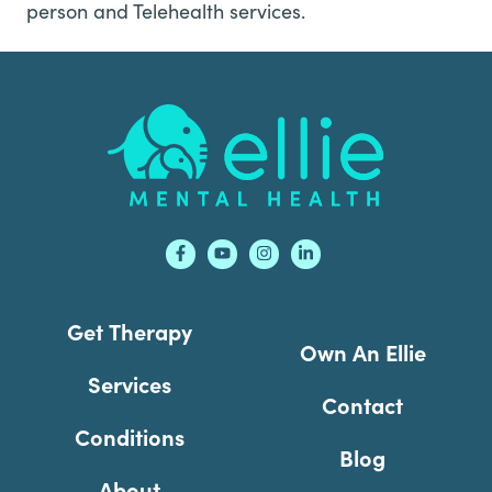
person and Telehealth services.
Footer
Get Therapy
Own An Ellie
Services
Contact
Conditions
Blog
About