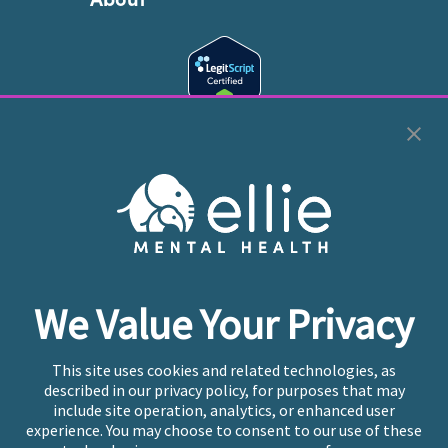
Cookie Preferences
Copyright © 2026
Ellie Mental Health, PLLP
All Rights
Reserved |
Legal, Privacy, & Compliance
Ellie Mental Health is not a crisis facility. Ellie does not
We Value Your Privacy
provide emergency services. If you or someone you
know is experiencing a mental health crisis, please call
or text
988
at any time to be connected to a trained
This site uses cookies and related technologies, as
crisis counselor. If you’re looking to find an incredible
described in our privacy policy, for purposes that may
therapist for ongoing proactive mental health care,
include site operation, analytics, or enhanced user
please click
“Find My Location”
experience. You may choose to consent to our use of these