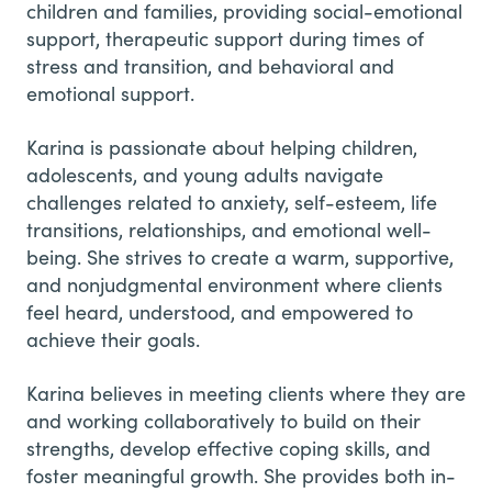
children and families, providing social-emotional
support, therapeutic support during times of
stress and transition, and behavioral and
emotional support.
Karina is passionate about helping children,
adolescents, and young adults navigate
challenges related to anxiety, self-esteem, life
transitions, relationships, and emotional well-
being. She strives to create a warm, supportive,
and nonjudgmental environment where clients
feel heard, understood, and empowered to
achieve their goals.
Karina believes in meeting clients where they are
and working collaboratively to build on their
strengths, develop effective coping skills, and
foster meaningful growth. She provides both in-