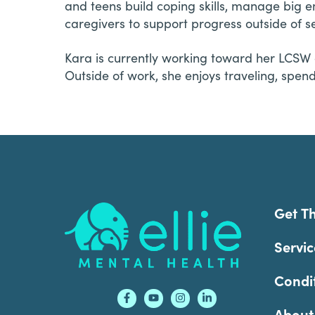
and teens build coping skills, manage big 
caregivers to support progress outside of se
Kara is currently working toward her LCSW 
Outside of work, she enjoys traveling, spen
Footer
Get T
Servic
Condi
About