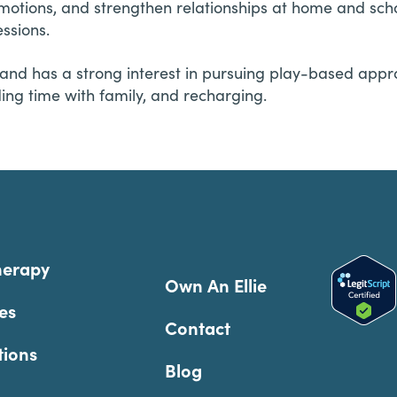
emotions, and strengthen relationships at home and sch
ssions.
and has a strong interest in pursuing play-based appr
ding time with family, and recharging.
herapy
Own An Ellie
es
Contact
tions
Blog