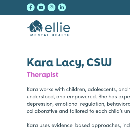
Skip
Skip
Skip
to
to
to
primary
main
footer
navigation
content
Ellie Mental Healt
Kara Lacy, CSW
Therapist
Kara works with children, adolescents, and 
understood, and empowered. She has experie
depression, emotional regulation, behavioral
collaborative and tailored to each child’s u
Kara uses evidence-based approaches, inclu