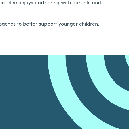
ool. She enjoys partnering with parents and
oaches to better support younger children.