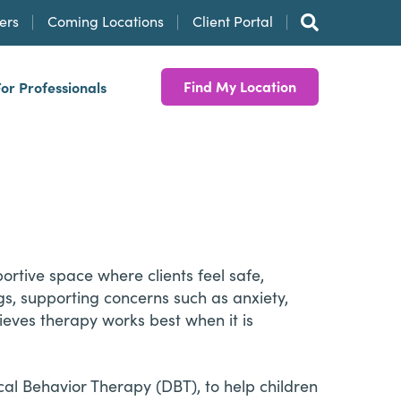
ers
Coming Locations
Client Portal
Find My Location
For Professionals
rtive space where clients feel safe,
s, supporting concerns such as anxiety,
lieves therapy works best when it is
al Behavior Therapy (DBT), to help children