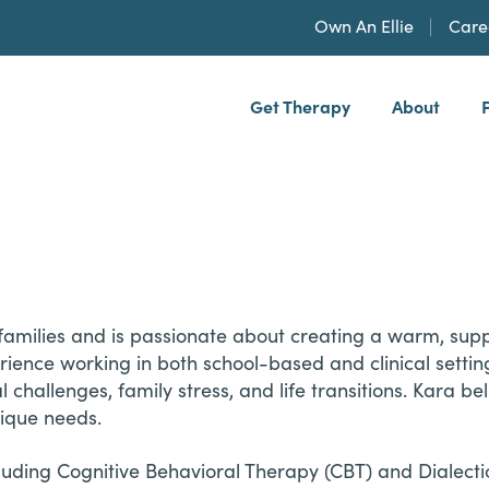
Own An Ellie
Care
Get Therapy
About
h, PLLP
families and is passionate about creating a warm, suppo
nce working in both school-based and clinical setting
 challenges, family stress, and life transitions. Kara be
nique needs.
ding Cognitive Behavioral Therapy (CBT) and Dialectic