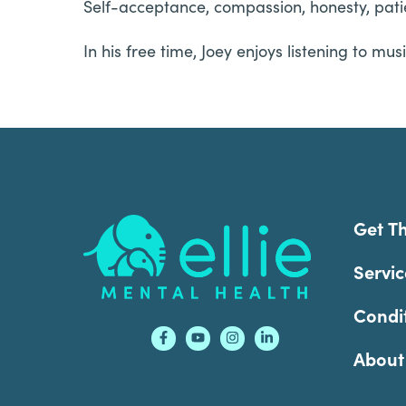
Self-acceptance, compassion, honesty, patien
In his free time, Joey enjoys listening to m
Footer
Get T
Servic
Condi
About