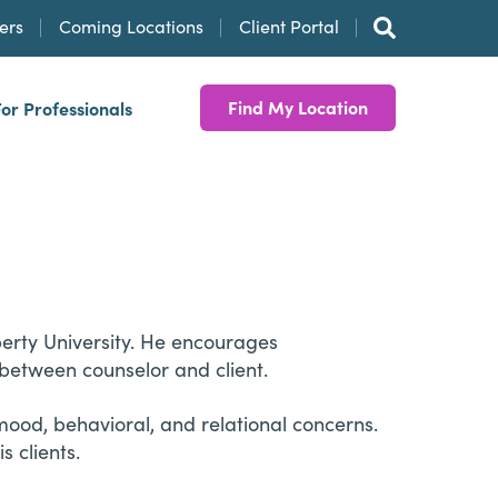
ers
Coming Locations
Client Portal
Find My Location
For Professionals
iberty University. He encourages
 between counselor and client.
mood, behavioral, and relational concerns.
 clients.