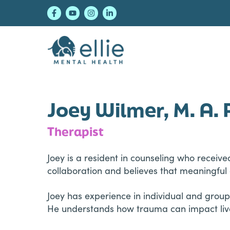
Skip
Skip
Skip
to
to
to
primary
main
footer
navigation
content
Ellie Mental Healt
Joey Wilmer, M. A. 
Therapist
Joey is a resident in counseling who receive
collaboration and believes that meaningful 
Joey has experience in individual and group
He understands how trauma can impact lives 