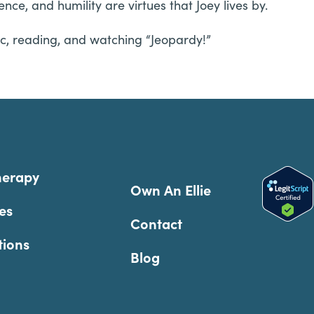
ce, and humility are virtues that Joey lives by.
usic, reading, and watching “Jeopardy!”
herapy
Own An Ellie
es
Contact
tions
Blog