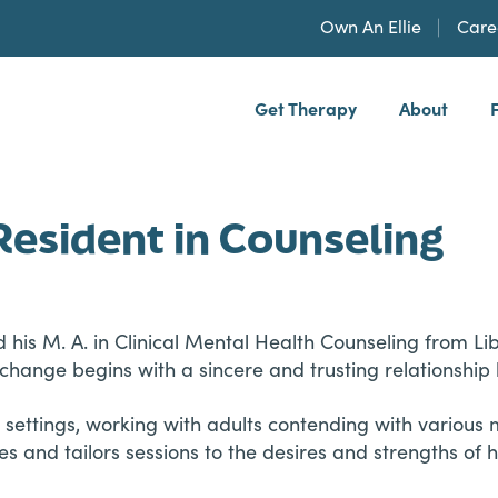
Own An Ellie
Care
Get Therapy
About
h, PLLP
Resident in Counseling
d his M. A. in Clinical Mental Health Counseling from L
change begins with a sincere and trusting relationship
 settings, working with adults contending with various 
and tailors sessions to the desires and strengths of his