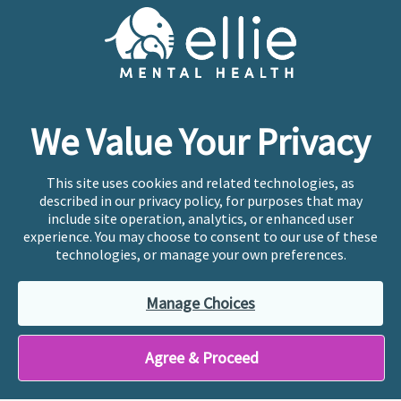
Cookie Preferences
Copyright © 2026
Ellie Mental Health, PLLP
All Rights
Reserved |
Legal, Privacy, & Compliance
Ellie Mental Health is not a crisis facility. Ellie does not
We Value Your Privacy
provide emergency services. If you or someone you
know is experiencing a mental health crisis, please call
or text
988
at any time to be connected to a trained
This site uses cookies and related technologies, as
crisis counselor. If you’re looking to find an incredible
described in our privacy policy, for purposes that may
therapist for ongoing proactive mental health care,
include site operation, analytics, or enhanced user
please click
“Find My Location”
experience. You may choose to consent to our use of these
technologies, or manage your own preferences.
Ellie Mental Health branded practices are
independently owned and operated in 36 states
Manage Choices
including New York by licensed mental health
professionals and their professional entities, who
employ the licensed clinicians providing mental health
Agree & Proceed
treatment and services.