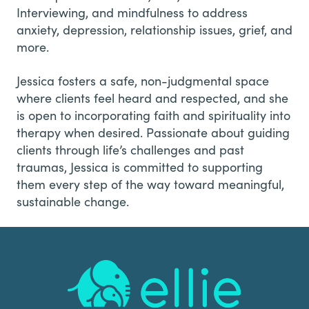
Interviewing, and mindfulness to address
anxiety, depression, relationship issues, grief, and
more.
Jessica fosters a safe, non-judgmental space
where clients feel heard and respected, and she
is open to incorporating faith and spirituality into
therapy when desired. Passionate about guiding
clients through life’s challenges and past
traumas, Jessica is committed to supporting
them every step of the way toward meaningful,
sustainable change.
Footer