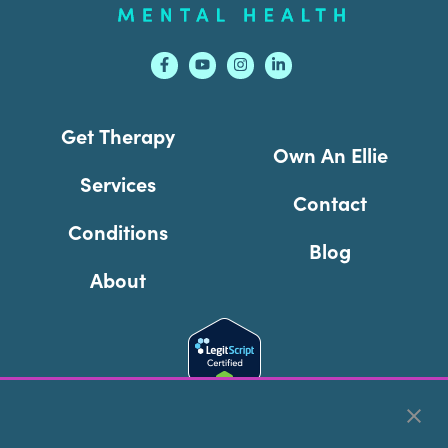
Get Therapy
Own An Ellie
Services
Contact
Conditions
Blog
About