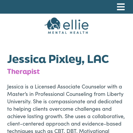
Skip
Skip
Skip
to
to
to
primary
main
footer
navigation
content
Ellie Mental Health, PLLP
Jessica Pixley, LAC
Therapist
Jessica is a Licensed Associate Counselor with a
Master’s in Professional Counseling from Liberty
University. She is compassionate and dedicated
to helping clients overcome challenges and
achieve lasting growth. She uses a collaborative,
client-centered approach and evidence-based
techniques such as CBT, DBT, Motivational