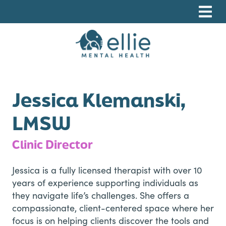
Skip
Skip
Skip
to
to
to
primary
main
footer
navigation
content
Ellie Mental Health, PLLP
Jessica Klemanski,
LMSW
Clinic Director
Jessica is a fully licensed therapist with over 10
years of experience supporting individuals as
they navigate life’s challenges. She offers a
compassionate, client-centered space where her
focus is on helping clients discover the tools and