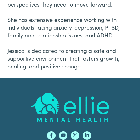
perspectives they need to move forward.
She has extensive experience working with
individuals facing anxiety, depression, PTSD,
family and relationship issues, and ADHD.
Jessica is dedicated to creating a safe and
supportive environment that fosters growth,
healing, and positive change.
Footer