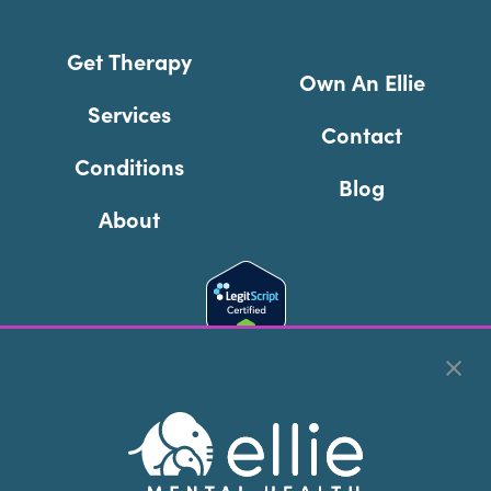
Get Therapy
Own An Ellie
Services
Contact
Conditions
Blog
About
Cookie Preferences
Copyright © 2026
Ellie Mental Health, PLLP
All Rights
Reserved |
Legal, Privacy, & Compliance