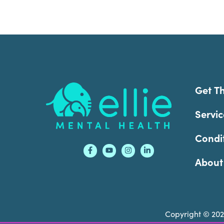
Footer
Get T
Servic
Condi
About
Copyright © 20