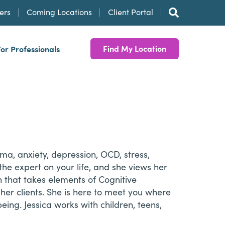
ers
Coming Locations
Client Portal
Find My Location
For Professionals
uma, anxiety, depression, OCD, stress,
 the expert on your life, and she views her
 that takes elements of Cognitive
r clients. She is here to meet you where
ing. Jessica works with children, teens,