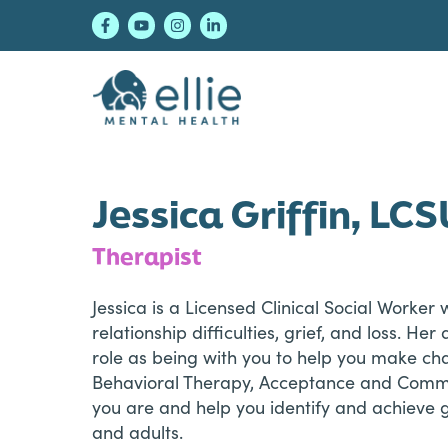
Skip
Skip
Skip
to
to
to
primary
main
footer
navigation
content
Ellie Mental Healt
Jessica Griffin, LC
Therapist
Jessica is a Licensed Clinical Social Worker
relationship difficulties, grief, and loss. H
role as being with you to help you make ch
Behavioral Therapy, Acceptance and Commit
you are and help you identify and achieve g
and adults.