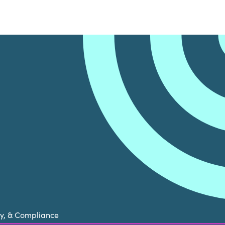
cy, & Compliance