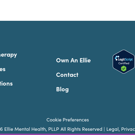
herapy
Own An Ellie
es
Contact
tions
Blog
Cookie Preferences
26
Ellie Mental Health, PLLP
All Rights Reserved |
Legal, Priva