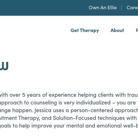
Own An Ellie
Care
Get Therapy
About
h, PLLP
SW
 with over 5 years of experience helping clients with tra
er approach to counseling is very individualized – you are
ange happen. Jessica uses a person-centered approach
ment Therapy, and Solution-Focused techniques with he
oals to help improve your mental and emotional well-be