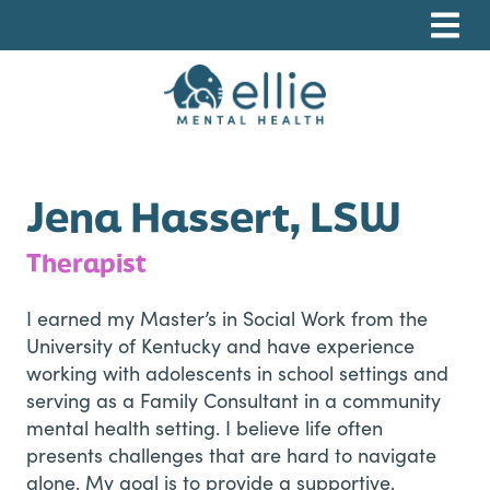
Skip
Skip
Skip
to
to
to
primary
main
footer
navigation
content
Ellie Mental Health, PLLP
Jena Hassert, LSW
Therapist
I earned my Master’s in Social Work from the
University of Kentucky and have experience
working with adolescents in school settings and
serving as a Family Consultant in a community
mental health setting. I believe life often
presents challenges that are hard to navigate
alone. My goal is to provide a supportive,