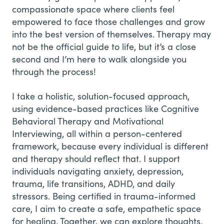
compassionate space where clients feel
empowered to face those challenges and grow
into the best version of themselves. Therapy may
not be the official guide to life, but it’s a close
second and I’m here to walk alongside you
through the process!
I take a holistic, solution-focused approach,
using evidence-based practices like Cognitive
Behavioral Therapy and Motivational
Interviewing, all within a person-centered
framework, because every individual is different
and therapy should reflect that. I support
individuals navigating anxiety, depression,
trauma, life transitions, ADHD, and daily
stressors. Being certified in trauma-informed
care, I aim to create a safe, empathetic space
for healing. Together, we can explore thoughts,