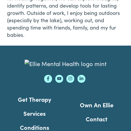
identify patterns, and develop tools for lasting
growth. Outside of work, I enjoy being outdoors
(especially by the lake), working out, and
spending time with friends, family, and my fur
babies.
Footer
Get Therapy
Own An Ellie
Services
Contact
Conditions