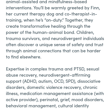
animal-assisted and mindfulness-based
interventions. You’ll be warmly greeted by Finn,
her current therapy dog and co-therapist-in-
training, when he’s “on-duty.” Together, they
create transformative healing through the
power of the human-animal bond. Children,
trauma survivors, and neurodivergent individuals
often discover a unique sense of safety and trust
through animal connections that can be harder
to find elsewhere.
Expertise in complex trauma and PTSD, sexual
abuse recovery, neurodivergent-affirming
support (ADHD, autism, OCD, SPD), dissociative
disorders, domestic violence recovery, chronic
illness, medication management assistance (with
active provider), perinatal, grief, mood disorders,
behavioral management, cultural identity