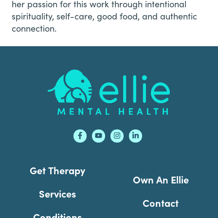
her passion for this work through intentional
spirituality, self-care, good food, and authentic
connection.
Footer
Get Therapy
Own An Ellie
Services
Contact
Conditions