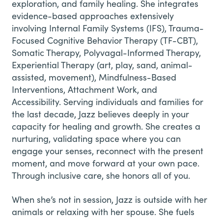
exploration, and family healing. She integrates
evidence-based approaches extensively
involving Internal Family Systems (IFS), Trauma-
Focused Cognitive Behavior Therapy (TF-CBT),
Somatic Therapy, Polyvagal-Informed Therapy,
Experiential Therapy (art, play, sand, animal-
assisted, movement), Mindfulness-Based
Interventions, Attachment Work, and
Accessibility. Serving individuals and families for
the last decade, Jazz believes deeply in your
capacity for healing and growth. She creates a
nurturing, validating space where you can
engage your senses, reconnect with the present
moment, and move forward at your own pace.
Through inclusive care, she honors all of you.
When she’s not in session, Jazz is outside with her
animals or relaxing with her spouse. She fuels