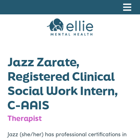
Skip
Skip
Skip
to
to
to
primary
main
footer
navigation
content
Ellie Mental Health, PLLP
Jazz Zarate,
Registered Clinical
Social Work Intern,
C-AAIS
Therapist
Jazz (she/her) has professional certifications in