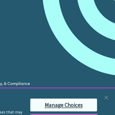
cy, & Compliance
now is experiencing a mental health crisis, please
Manage Choices
ble therapist for ongoing proactive mental health
poses that may