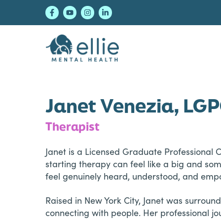
Skip
Skip
Skip
to
to
to
primary
main
footer
navigation
content
Ellie Mental Healt
Janet Venezia, LG
Therapist
Janet is a Licensed Graduate Professional 
starting therapy can feel like a big and s
feel genuinely heard, understood, and em
Raised in New York City, Janet was surround
connecting with people. Her professional jou