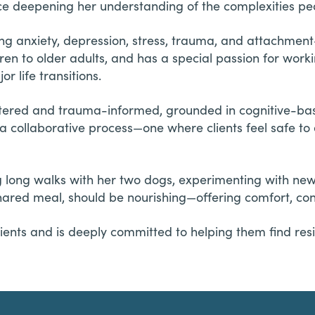
e deepening her understanding of the complexities peop
ing anxiety, depression, stress, trauma, and attachmen
dren to older adults, and has a special passion for work
r life transitions.
ntered and trauma-informed, grounded in cognitive-ba
 a collaborative process—one where clients feel safe t
ing long walks with her two dogs, experimenting with ne
shared meal, should be nourishing—offering comfort, co
ients and is deeply committed to helping them find resi