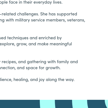
le face in their everyday lives.
t-related challenges. She has supported
ing with military service members, veterans,
sed techniques and enriched by
o explore, grow, and make meaningful
w recipes, and gathering with family and
nnection, and space for growth.
lience, healing, and joy along the way.