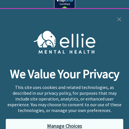
Cookie Preferences
Copyright © 2026
Ellie Mental Health, PLLP
All Rights
Reserved |
Legal, Privacy, & Compliance
Ellie Mental Health is not a crisis facility. Ellie does not
We Value Your Privacy
provide emergency services. If you or someone you
know is experiencing a mental health crisis, please call
or text
988
at any time to be connected to a trained
This site uses cookies and related technologies, as
crisis counselor. If you’re looking to find an incredible
described in our privacy policy, for purposes that may
therapist for ongoing proactive mental health care,
include site operation, analytics, or enhanced user
please click
“Find My Location”
experience. You may choose to consent to our use of these
technologies, or manage your own preferences.
Ellie Mental Health branded practices are
independently owned and operated in 36 states
Manage Choices