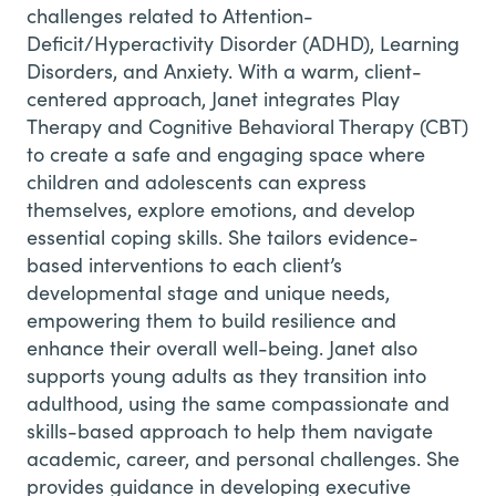
challenges related to Attention-
Deficit/Hyperactivity Disorder (ADHD), Learning
Disorders, and Anxiety.
With a warm, client-
centered approach, Janet integrates Play
Therapy and Cognitive Behavioral Therapy (CBT)
to create a safe and engaging space where
children and adolescents can express
themselves, explore emotions, and develop
essential coping skills. She tailors evidence-
based interventions to each client’s
developmental stage and unique needs,
empowering them to build resilience and
enhance their overall well-being.
Janet also
supports young adults as they transition into
adulthood, using the same compassionate and
skills-based approach to help them navigate
academic, career, and personal challenges. She
provides guidance in developing executive