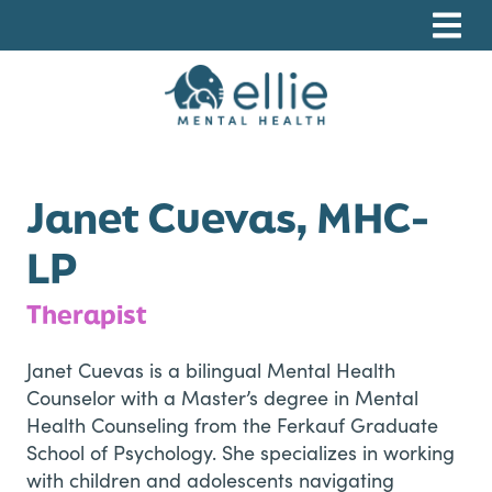
Skip
Skip
Skip
to
to
to
primary
main
footer
navigation
content
Ellie Mental Health, PLLP
Janet Cuevas, MHC-
LP
Therapist
Janet Cuevas is a bilingual Mental Health
Counselor with a Master’s degree in Mental
Health Counseling from the Ferkauf Graduate
School of Psychology. She specializes in working
with children and adolescents navigating