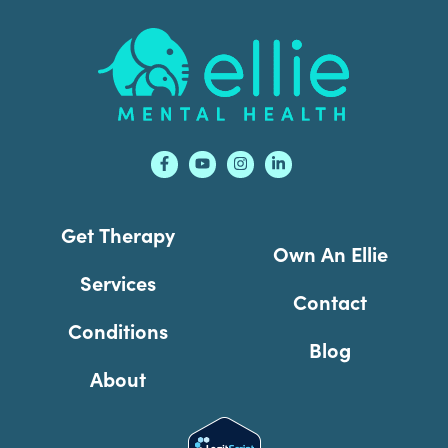
Footer
Get Therapy
Own An Ellie
Services
Contact
Conditions
Blog
About