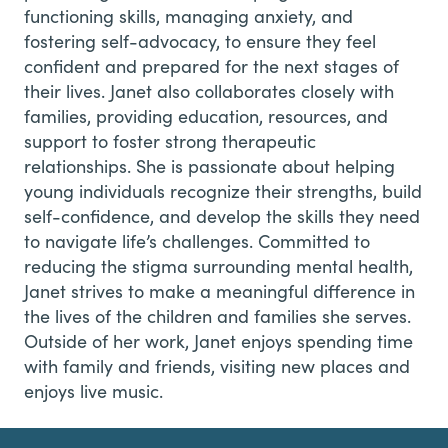
functioning skills, managing anxiety, and
fostering self-advocacy, to ensure they feel
confident and prepared for the next stages of
their lives.
Janet also collaborates closely with
families, providing education, resources, and
support to foster strong therapeutic
relationships. She is passionate about helping
young individuals recognize their strengths, build
self-confidence, and develop the skills they need
to navigate life’s challenges. Committed to
reducing the stigma surrounding mental health,
Janet strives to make a meaningful difference in
the lives of the children and families she serves.
Outside of her work, Janet enjoys spending time
with family and friends, visiting new places and
enjoys live music.