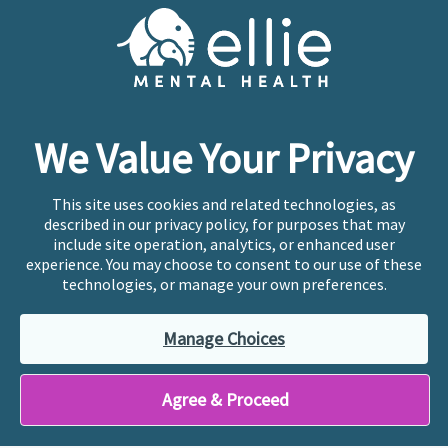
Cookie Preferences
Copyright © 2026
Ellie Mental Health, PLLP
All Rights
Reserved |
Legal, Privacy, & Compliance
Ellie Mental Health is not a crisis facility. Ellie does not
We Value Your Privacy
provide emergency services. If you or someone you
know is experiencing a mental health crisis, please call
or text
988
at any time to be connected to a trained
This site uses cookies and related technologies, as
crisis counselor. If you’re looking to find an incredible
described in our privacy policy, for purposes that may
therapist for ongoing proactive mental health care,
include site operation, analytics, or enhanced user
please click
“Find My Location”
experience. You may choose to consent to our use of these
technologies, or manage your own preferences.
Ellie Mental Health branded practices are
independently owned and operated in 36 states
Manage Choices
including New York by licensed mental health
professionals and their professional entities, who
employ the licensed clinicians providing mental health
Agree & Proceed
treatment and services.