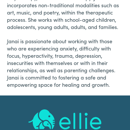
incorporates non-traditional modalities such as
art, music, and poetry, within the therapeutic
process. She works with school-aged children,
adolescents, young adults, adults, and families.
Janai is passionate about working with those
who are experiencing anxiety, difficulty with
focus, hyperactivity, trauma, depression,
insecurities with themselves or with in their
relationships, as well as parenting challenges.
Janai is committed to fostering a safe and
empowering space for healing and growth.
Footer