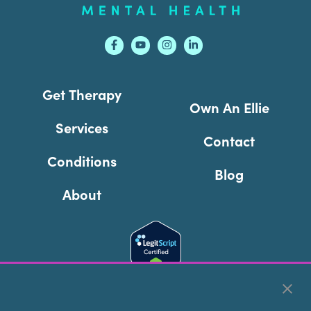
Get Therapy
Own An Ellie
Services
Contact
Conditions
Blog
About