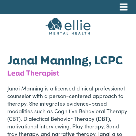
Skip
Skip
Skip
to
to
to
primary
main
footer
navigation
content
Ellie Mental Health, PLLP
Janai Manning, LCPC
Lead Therapist
Janai Manning is a licensed clinical professional
counselor with a person-centered approach to
therapy. She integrates evidence-based
modalities such as Cognitive Behavioral Therapy
(CBT), Dialectical Behavior Therapy (DBT),
motivational interviewing, Play therapy, Sand
tray therapy, and narrative therapy. Janai also