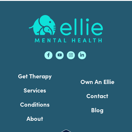
Footer
Get Therapy
Own An Ellie
Services
Contact
Conditions
Blog
About