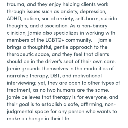
trauma, and they enjoy helping clients work
through issues such as anxiety, depression,
ADHD, autism, social anxiety, self-harm, suicidal
thoughts, and dissociation. As a non-binary
clinician, Jamie also specializes in working with
members of the LGBTQ+ community. Jamie
brings a thoughtful, gentle approach to the
therapeutic space, and they feel that clients
should be in the driver’s seat of their own care.
Jamie grounds themselves in the modalities of
narrative therapy, DBT, and motivational
interviewing; yet, they are open to other types of
treatment, as no two humans are the same.
Jamie believes that therapy is for everyone, and
their goal is to establish a safe, affirming, non-
judgmental space for any person who wants to
make a change in their life.