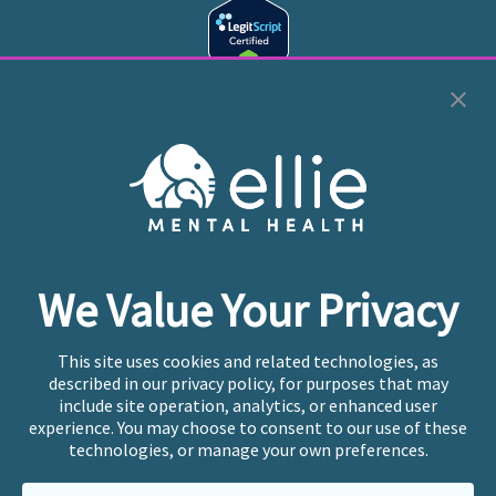
Cookie Preferences
Copyright © 2026
Ellie Mental Health, PLLP
All Rights
Reserved |
Legal, Privacy, & Compliance
Ellie Mental Health is not a crisis facility. Ellie does not
We Value Your Privacy
provide emergency services. If you or someone you
know is experiencing a mental health crisis, please call
or text
988
at any time to be connected to a trained
This site uses cookies and related technologies, as
crisis counselor. If you’re looking to find an incredible
described in our privacy policy, for purposes that may
therapist for ongoing proactive mental health care,
include site operation, analytics, or enhanced user
please click
“Find My Location”
experience. You may choose to consent to our use of these
technologies, or manage your own preferences.
Ellie Mental Health branded practices are