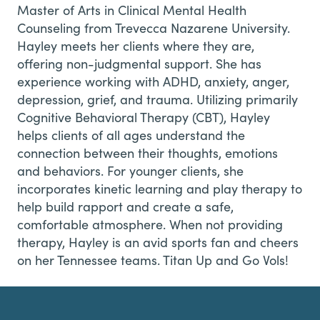
Master of Arts in Clinical Mental Health
Counseling from Trevecca Nazarene University.
Hayley meets her clients where they are,
offering non-judgmental support. She has
experience working with ADHD, anxiety, anger,
depression, grief, and trauma. Utilizing primarily
Cognitive Behavioral Therapy (CBT), Hayley
helps clients of all ages understand the
connection between their thoughts, emotions
and behaviors. For younger clients, she
incorporates kinetic learning and play therapy to
help build rapport and create a safe,
comfortable atmosphere. When not providing
therapy, Hayley is an avid sports fan and cheers
on her Tennessee teams. Titan Up and Go Vols!