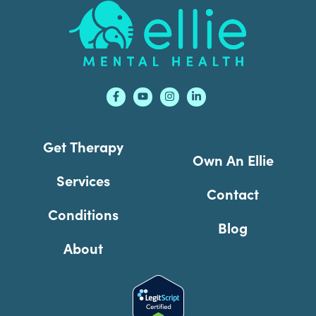
Footer
Get Therapy
Own An Ellie
Services
Contact
Conditions
Blog
About