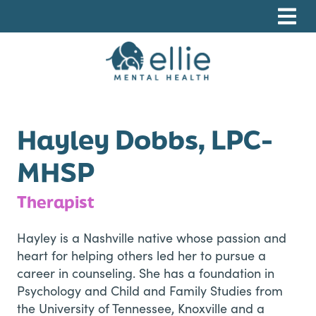
Skip
Skip
Skip
to
to
to
primary
main
footer
navigation
content
Ellie Mental Health, PLLP
Hayley Dobbs, LPC-
MHSP
Therapist
Hayley is a Nashville native whose passion and
heart for helping others led her to pursue a
career in counseling. She has a foundation in
Psychology and Child and Family Studies from
the University of Tennessee, Knoxville and a