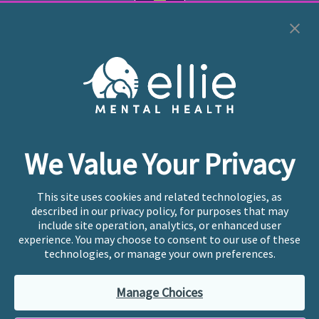
Cookie Preferences
Copyright © 2026
Ellie Mental Health, PLLP
All Rights
Reserved |
Legal, Privacy, & Compliance
Ellie Mental Health is not a crisis facility. Ellie does not
We Value Your Privacy
provide emergency services. If you or someone you
know is experiencing a mental health crisis, please call
or text
988
at any time to be connected to a trained
This site uses cookies and related technologies, as
crisis counselor. If you’re looking to find an incredible
described in our privacy policy, for purposes that may
therapist for ongoing proactive mental health care,
include site operation, analytics, or enhanced user
please click
“Find My Location”
experience. You may choose to consent to our use of these
technologies, or manage your own preferences.
Ellie Mental Health branded practices are
independently owned and operated in 36 states
Manage Choices
including New York by licensed mental health
professionals and their professional entities, who