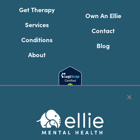
Get Therapy
Own An Ellie
Services
Contact
Conditions
Blog
About
Cookie Preferences
Copyright © 2026
Ellie Mental Health, PLLP
All Rights
Reserved |
Legal, Privacy, & Compliance