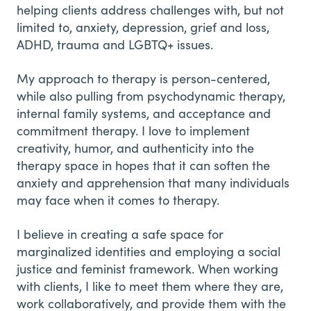
helping clients address challenges with, but not
limited to, anxiety, depression, grief and loss,
ADHD, trauma and LGBTQ+ issues.
My approach to therapy is person-centered,
while also pulling from psychodynamic therapy,
internal family systems, and acceptance and
commitment therapy. I love to implement
creativity, humor, and authenticity into the
therapy space in hopes that it can soften the
anxiety and apprehension that many individuals
may face when it comes to therapy.
I believe in creating a safe space for
marginalized identities and employing a social
justice and feminist framework. When working
with clients, I like to meet them where they are,
work collaboratively, and provide them with the