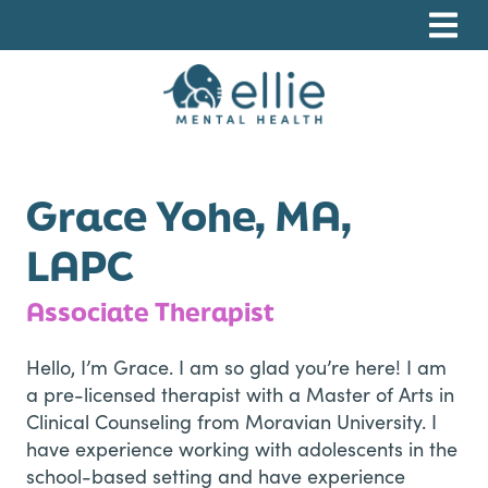
Skip
Skip
Skip
to
to
to
primary
main
footer
navigation
content
Ellie Mental Health, PLLP
Grace Yohe, MA,
LAPC
Associate Therapist
Hello, I’m Grace. I am so glad you’re here! I am
a pre-licensed therapist with a Master of Arts in
Clinical Counseling from Moravian University. I
have experience working with adolescents in the
school-based setting and have experience