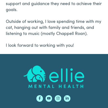
support and guidance they need to achieve their
goals.
Outside of working, I love spending time with my
cat, hanging out with family and friends, and
listening to music (mostly Chappell Roan).
I look forward to working with you!
Footer