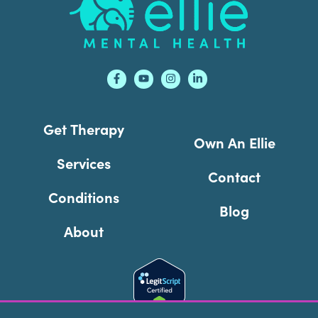
Get Therapy
Own An Ellie
Services
Contact
Conditions
Blog
About