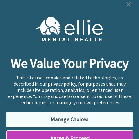
Cookie Preferences
Copyright © 2026
Ellie Mental Health, PLLP
All Rights
Reserved |
Legal, Privacy, & Compliance
Ellie Mental Health is not a crisis facility. Ellie does not
We Value Your Privacy
provide emergency services. If you or someone you
know is experiencing a mental health crisis, please call
or text
988
at any time to be connected to a trained
This site uses cookies and related technologies, as
crisis counselor. If you’re looking to find an incredible
described in our privacy policy, for purposes that may
therapist for ongoing proactive mental health care,
include site operation, analytics, or enhanced user
please click
“Find My Location”
experience. You may choose to consent to our use of these
technologies, or manage your own preferences.
Ellie Mental Health branded practices are
independently owned and operated in 36 states
Manage Choices
including New York by licensed mental health
professionals and their professional entities, who
employ the licensed clinicians providing mental health
Agree & Proceed