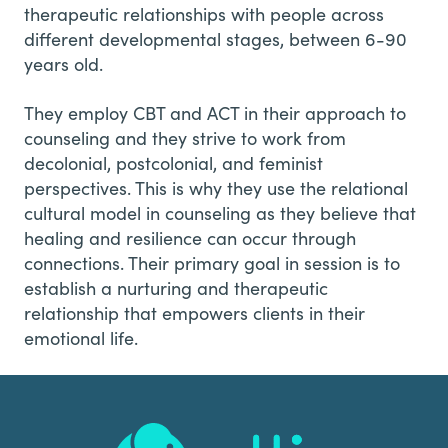
therapeutic relationships with people across
different developmental stages, between 6-90
years old.
They employ CBT and ACT in their approach to
counseling and they strive to work from
decolonial, postcolonial, and feminist
perspectives. This is why they use the relational
cultural model in counseling as they believe that
healing and resilience can occur through
connections. Their primary goal in session is to
establish a nurturing and therapeutic
relationship that empowers clients in their
emotional life.
Footer