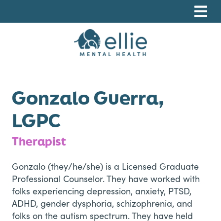
Skip
Skip
Skip
to
to
to
primary
main
footer
navigation
content
Ellie Mental Health, PLLP
Gonzalo Guerra,
LGPC
Therapist
Gonzalo (they/he/she) is a Licensed Graduate
Professional Counselor. They have worked with
folks experiencing depression, anxiety, PTSD,
ADHD, gender dysphoria, schizophrenia, and
folks on the autism spectrum. They have held