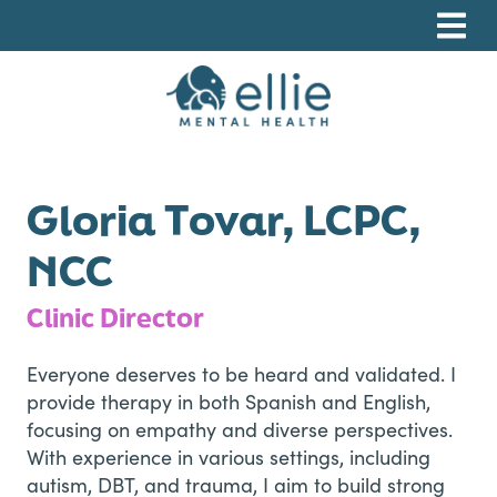
Skip
Skip
Skip
to
to
to
primary
main
footer
navigation
content
Ellie Mental Health, PLLP
Gloria Tovar, LCPC,
NCC
Clinic Director
Everyone deserves to be heard and validated. I
provide therapy in both Spanish and English,
focusing on empathy and diverse perspectives.
With experience in various settings, including
autism, DBT, and trauma, I aim to build strong