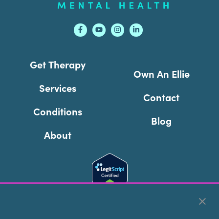
Get Therapy
Own An Ellie
Services
Contact
Conditions
Blog
About