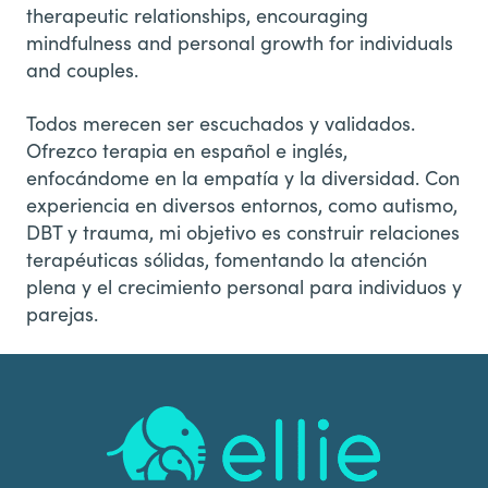
therapeutic relationships, encouraging
mindfulness and personal growth for individuals
and couples.
Todos merecen ser escuchados y validados.
Ofrezco terapia en español e inglés,
enfocándome en la empatía y la diversidad. Con
experiencia en diversos entornos, como autismo,
DBT y trauma, mi objetivo es construir relaciones
terapéuticas sólidas, fomentando la atención
plena y el crecimiento personal para individuos y
parejas.
Footer