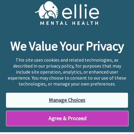
Cookie Preferences
Copyright © 2026
Ellie Mental Health, PLLP
All Rights
Reserved |
Legal, Privacy, & Compliance
Ellie Mental Health is not a crisis facility. Ellie does not
We Value Your Privacy
provide emergency services. If you or someone you
know is experiencing a mental health crisis, please call
or text
988
at any time to be connected to a trained
This site uses cookies and related technologies, as
crisis counselor. If you’re looking to find an incredible
described in our privacy policy, for purposes that may
therapist for ongoing proactive mental health care,
include site operation, analytics, or enhanced user
please click
“Find My Location”
experience. You may choose to consent to our use of these
technologies, or manage your own preferences.
Ellie Mental Health branded practices are
independently owned and operated in 36 states
Manage Choices
including New York by licensed mental health
professionals and their professional entities, who
employ the licensed clinicians providing mental health
Agree & Proceed
treatment and services.