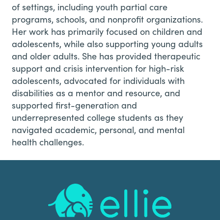
of settings, including youth partial care
programs, schools, and nonprofit organizations.
Her work has primarily focused on children and
adolescents, while also supporting young adults
and older adults. She has provided therapeutic
support and crisis intervention for high-risk
adolescents, advocated for individuals with
disabilities as a mentor and resource, and
supported first-generation and
underrepresented college students as they
navigated academic, personal, and mental
health challenges.
Footer