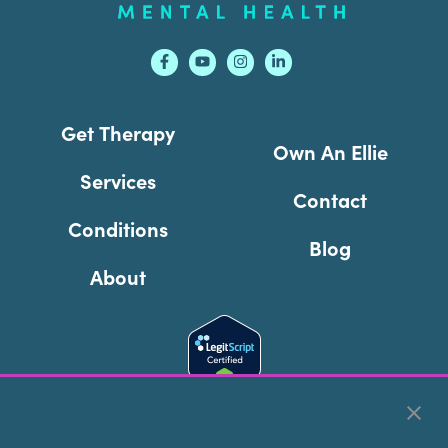
Get Therapy
Own An Ellie
Services
Contact
Conditions
Blog
About