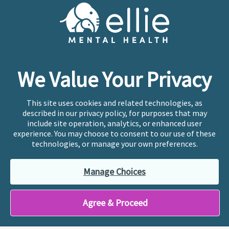
Cookie Preferences
Copyright © 2026
Ellie Mental Health, PLLP
All Rights
Reserved |
Legal, Privacy, & Compliance
Ellie Mental Health is not a crisis facility. Ellie does not
We Value Your Privacy
provide emergency services. If you or someone you
know is experiencing a mental health crisis, please call
or text
988
at any time to be connected to a trained
This site uses cookies and related technologies, as
crisis counselor. If you’re looking to find an incredible
described in our privacy policy, for purposes that may
therapist for ongoing proactive mental health care,
include site operation, analytics, or enhanced user
please click
“Find My Location”
experience. You may choose to consent to our use of these
technologies, or manage your own preferences.
Ellie Mental Health branded practices are
independently owned and operated in 36 states
Manage Choices
including New York by licensed mental health
professionals and their professional entities, who
employ the licensed clinicians providing mental health
Agree & Proceed
treatment and services.