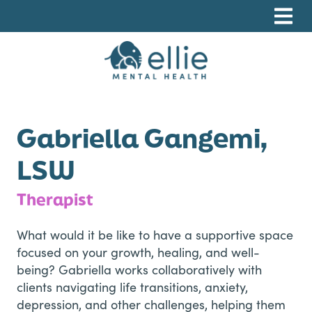
Skip
Skip
Skip
to
to
to
primary
main
footer
navigation
content
Ellie Mental Health, PLLP
Gabriella Gangemi,
LSW
Therapist
What would it be like to have a supportive space
focused on your growth, healing, and well-
being? Gabriella works collaboratively with
clients navigating life transitions, anxiety,
depression, and other challenges, helping them