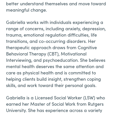
better understand themselves and move toward
meaningful change.
Gabriella works with individuals experiencing a
range of concerns, including anxiety, depression,
trauma, emotional regulation difficulties, life
transitions, and co-occurring disorders. Her
therapeutic approach draws from Cognitive
Behavioral Therapy (CBT), Motivational
Interviewing, and psychoeducation. She believes
mental health deserves the same attention and
care as physical health and is committed to
helping clients build insight, strengthen coping
skills, and work toward their personal goals.
Gabriella is a Licensed Social Worker (LSW) who
earned her Master of Social Work from Rutgers
University. She has experience across a variety