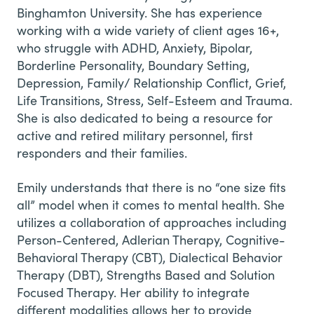
Binghamton University. She has experience
working with a wide variety of client ages 16+,
who struggle with ADHD, Anxiety, Bipolar,
Borderline Personality, Boundary Setting,
Depression, Family/ Relationship Conflict, Grief,
Life Transitions, Stress, Self-Esteem and Trauma.
She is also dedicated to being a resource for
active and retired military personnel, first
responders and their families.
Emily understands that there is no “one size fits
all” model when it comes to mental health. She
utilizes a collaboration of approaches including
Person-Centered, Adlerian Therapy, Cognitive-
Behavioral Therapy (CBT), Dialectical Behavior
Therapy (DBT), Strengths Based and Solution
Focused Therapy. Her ability to integrate
different modalities allows her to provide