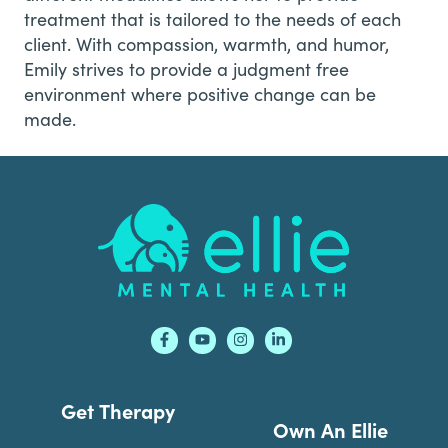
treatment that is tailored to the needs of each
client. With compassion, warmth, and humor,
Emily strives to provide a judgment free
environment where positive change can be
made.
Footer
Get Therapy
Own An Ellie