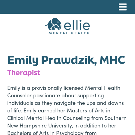
Skip
Skip
Skip
to
to
to
primary
main
footer
navigation
content
Ellie Mental Health, PLLP
Emily Prawdzik, MHC
Therapist
Emily is a provisionally licensed Mental Health
Counselor passionate about supporting
individuals as they navigate the ups and downs
of life. Emily earned her Masters of Arts in
Clinical Mental Health Counseling from Southern
New Hampshire University, in addition to her
Bachelors of Arts in Psychology from