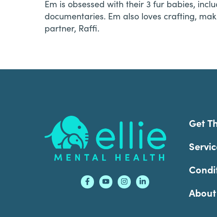
Em is obsessed with their 3 fur babies, inc
documentaries. Em also loves crafting, mak
partner, Raffi.
Footer
Get T
Servic
Condi
About