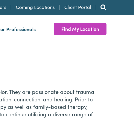
ers
Coming Locations
Client Portal
Find My Location
For Professionals
elor. They are passionate about trauma
tion, connection, and healing. Prior to
apy as well as family-based therapy,
o continue utilizing a diverse range of