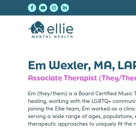
Skip
Skip
Skip
to
to
to
primary
main
footer
navigation
content
Ellie Mental Healt
Em Wexler, MA, LA
Associate Therapist (They/Th
Em (they/them) is a Board Certified Music 
healing, working with the LGBTQ+ community,
joining the Ellie team, Em worked as a clin
serving a wide range of ages, populations, e
therapeutic approaches to uniquely fit the n