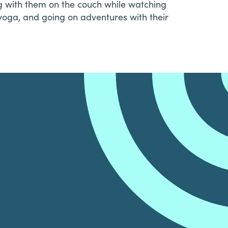
ing with them on the couch while watching
yoga, and going on adventures with their