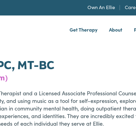
Own An Ellie
Care
Get Therapy
About
h, PLLP
PC, MT-BC
em)
Therapist and a Licensed Associate Professional Couns
 and using music as a tool for self-expression, explora
ician in community mental health, doing outpatient ther
xperiences, and identities. They are incredibly excited t
eeds of each individual they serve at Ellie.