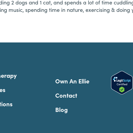
luding 2 dogs and 1 cat, and spends a lot of time cuddl
ing music, spending time in nature, exercising & doing 
herapy
Own An Ellie
es
Contact
tions
Blog