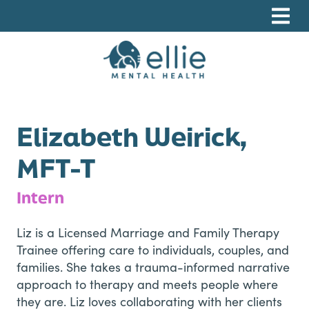
Skip
Skip
Skip
to
to
to
primary
main
footer
navigation
content
Ellie Mental Health, PLLP
Elizabeth Weirick,
MFT-T
Intern
Liz is a Licensed Marriage and Family Therapy
Trainee offering care to individuals, couples, and
families. She takes a trauma-informed narrative
approach to therapy and meets people where
they are. Liz loves collaborating with her clients