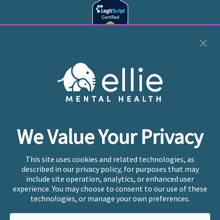
Cookie Preferences
Copyright © 2026
Ellie Mental Health, PLLP
All Rights
Reserved |
Legal, Privacy, & Compliance
Ellie Mental Health is not a crisis facility. Ellie does not
We Value Your Privacy
provide emergency services. If you or someone you
know is experiencing a mental health crisis, please call
or text
988
at any time to be connected to a trained
This site uses cookies and related technologies, as
crisis counselor. If you’re looking to find an incredible
described in our privacy policy, for purposes that may
therapist for ongoing proactive mental health care,
include site operation, analytics, or enhanced user
please click
“Find My Location”
experience. You may choose to consent to our use of these
technologies, or manage your own preferences.
Ellie Mental Health branded practices are