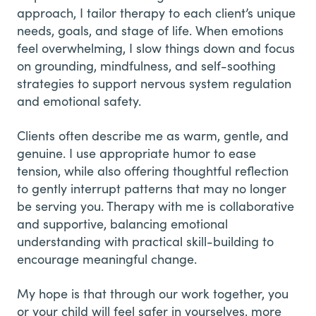
approach, I tailor therapy to each client’s unique
needs, goals, and stage of life. When emotions
feel overwhelming, I slow things down and focus
on grounding, mindfulness, and self-soothing
strategies to support nervous system regulation
and emotional safety.
Clients often describe me as warm, gentle, and
genuine. I use appropriate humor to ease
tension, while also offering thoughtful reflection
to gently interrupt patterns that may no longer
be serving you. Therapy with me is collaborative
and supportive, balancing emotional
understanding with practical skill-building to
encourage meaningful change.
My hope is that through our work together, you
or your child will feel safer in yourselves, more