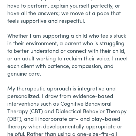
have to perform, explain yourself perfectly, or
have all the answers; we move at a pace that
feels supportive and respectful.
Whether I am supporting a child who feels stuck
in their environment, a parent who is struggling
to better understand or connect with their child,
or an adult working to reclaim their voice, I meet
each client with patience, compassion, and
genuine care.
My therapeutic approach is integrative and
personalized. I draw from evidence-based
interventions such as Cognitive Behavioral
Therapy (CBT) and Dialectical Behavior Therapy
(DBT), and I incorporate art- and play-based
therapy when developmentally appropriate or
helpful. Rather than using a one-size-fits-all