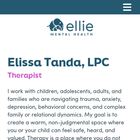
Skip
Skip
Skip
to
to
to
primary
main
footer
navigation
content
Ellie Mental Health, PLLP
Elissa Tanda, LPC
Therapist
I work with children, adolescents, adults, and
families who are navigating trauma, anxiety,
depression, behavioral concerns, and complex
family or relational dynamics. My goal is to
create a warm, non-judgmental space where
you or your child can feel safe, heard, and
valued. Therapy is a place where you do not