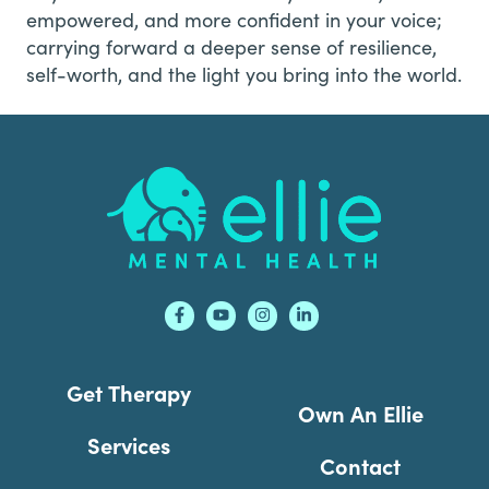
empowered, and more confident in your voice;
carrying forward a deeper sense of resilience,
self-worth, and the light you bring into the world.
Footer
Get Therapy
Own An Ellie
Services
Contact