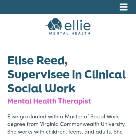
Skip
Skip
Skip
to
to
to
primary
main
footer
navigation
content
Ellie Mental Health, PLLP
Elise Reed,
Supervisee in Clinical
Social Work
Mental Health Therapist
Elise graduated with a Master of Social Work
degree from Virginia Commonwealth University.
She works with children, teens, and adults. She