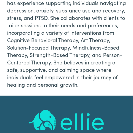
has experience supporting individuals navigating
depression, anxiety, substance use and recovery,
stress, and PTSD. She collaborates with clients to
tailor sessions to their needs and preferences,
incorporating a variety of interventions from
Cognitive Behavioral Therapy, Art Therapy,
Solution-Focused Therapy, Mindfulness-Based
Therapy, Strength-Based Therapy, and Person-
Centered Therapy. She believes in creating a
safe, supportive, and calming space where
individuals feel empowered in their journey of
healing and personal growth.
Footer