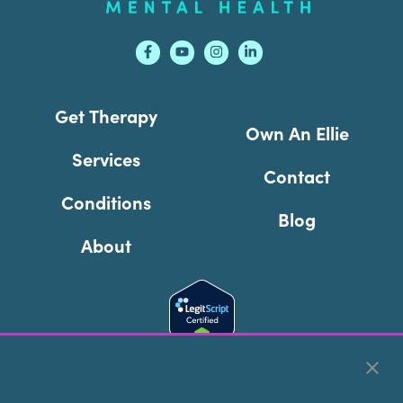
Get Therapy
Own An Ellie
Services
Contact
Conditions
Blog
About