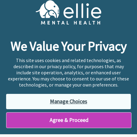
Cookie Preferences
Copyright © 2026
Ellie Mental Health, PLLP
All Rights
Reserved |
Legal, Privacy, & Compliance
Ellie Mental Health is not a crisis facility. Ellie does not
We Value Your Privacy
provide emergency services. If you or someone you
know is experiencing a mental health crisis, please call
or text
988
at any time to be connected to a trained
This site uses cookies and related technologies, as
crisis counselor. If you’re looking to find an incredible
described in our privacy policy, for purposes that may
therapist for ongoing proactive mental health care,
include site operation, analytics, or enhanced user
please click
“Find My Location”
experience. You may choose to consent to our use of these
technologies, or manage your own preferences.
Ellie Mental Health branded practices are
independently owned and operated in 36 states
Manage Choices
including New York by licensed mental health
professionals and their professional entities, who
employ the licensed clinicians providing mental health
Agree & Proceed
treatment and services.