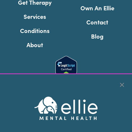
Get Therapy
Own An Ellie
Services
Contact
Conditions
Blog
About
Cookie Preferences
Copyright © 2026
Ellie Mental Health, PLLP
All Rights
Reserved |
Legal, Privacy, & Compliance