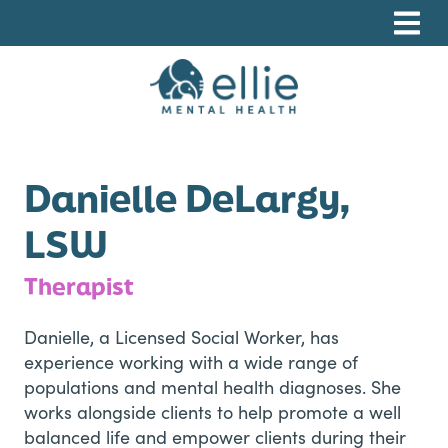
Skip
Skip
Skip
to
to
to
primary
main
footer
navigation
content
Ellie Mental Health, PLLP
Danielle DeLargy,
LSW
Therapist
Danielle, a Licensed Social Worker, has
experience working with a wide range of
populations and mental health diagnoses. She
works alongside clients to help promote a well
balanced life and empower clients during their