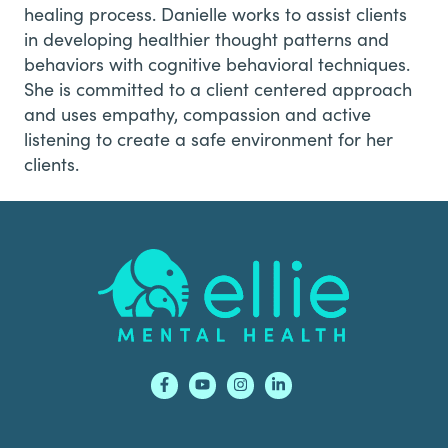
healing process. Danielle works to assist clients
in developing healthier thought patterns and
behaviors with cognitive behavioral techniques.
She is committed to a client centered approach
and uses empathy, compassion and active
listening to create a safe environment for her
clients.
Footer