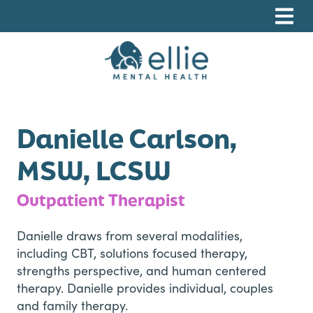
Skip
Skip
Skip
to
to
to
primary
main
footer
navigation
content
Ellie Mental Health, PLLP
Danielle Carlson,
MSW, LCSW
Outpatient Therapist
Danielle draws from several modalities,
including CBT, solutions focused therapy,
strengths perspective, and human centered
therapy. Danielle provides individual, couples
and family therapy.