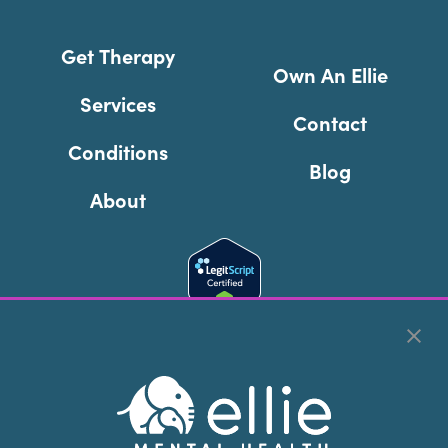
Get Therapy
Own An Ellie
Services
Contact
Conditions
Blog
About
Cookie Preferences
Copyright © 2026
Ellie Mental Health, PLLP
All Rights
Reserved |
Legal, Privacy, & Compliance