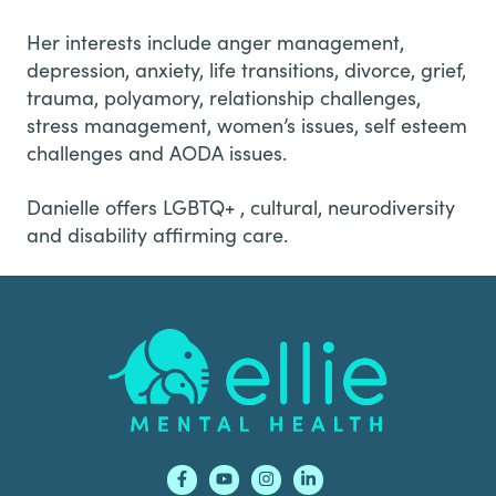
Her interests include anger management,
depression, anxiety, life transitions, divorce, grief,
trauma, polyamory, relationship challenges,
stress management, women’s issues, self esteem
challenges and AODA issues.
Danielle offers LGBTQ+ , cultural, neurodiversity
and disability affirming care.
Footer