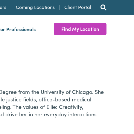
ers
Coming Locations
Client Portal
Find My Location
For Professionals
 Degree from the University of Chicago. She
le justice fields, office-based medical
g. The values of Ellie: Creativity,
 drive her in her everyday interactions