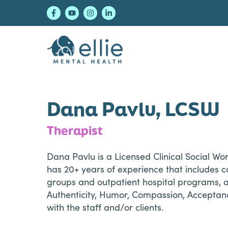
Skip
Skip
Skip
to
to
to
primary
main
footer
navigation
content
Ellie Mental Healt
Dana Pavlu, LCSW
Therapist
Dana Pavlu is a Licensed Clinical Social Wo
has 20+ years of experience that includes co
groups and outpatient hospital programs, alo
Authenticity, Humor, Compassion, Acceptanc
with the staff and/or clients.