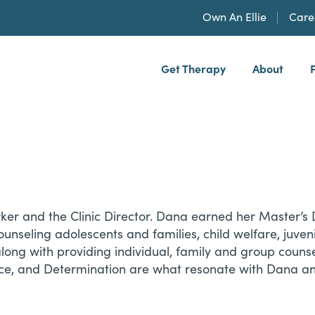
Own An Ellie
Care
Get Therapy
About
h, PLLP
rker and the Clinic Director. Dana earned her Master’s
unseling adolescents and families, child welfare, juveni
ng with providing individual, family and group counselin
e, and Determination are what resonate with Dana and