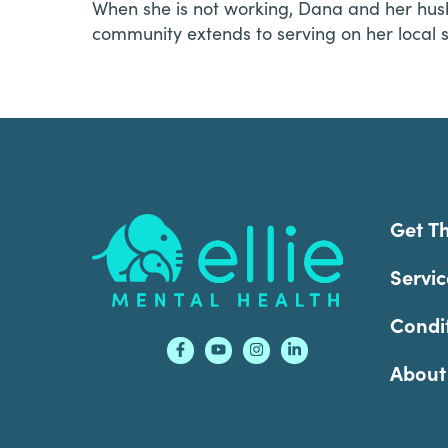
When she is not working, Dana and her husb
community extends to serving on her local 
Footer
Get T
Servic
Condi
About