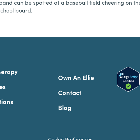
and can be spotted at a baseball field cheering on th
school board.
herapy
Own An Ellie
es
Contact
tions
Blog
Cookie Preferences