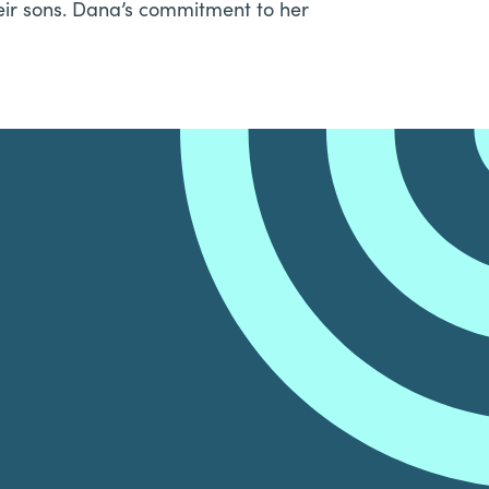
eir sons. Dana’s commitment to her