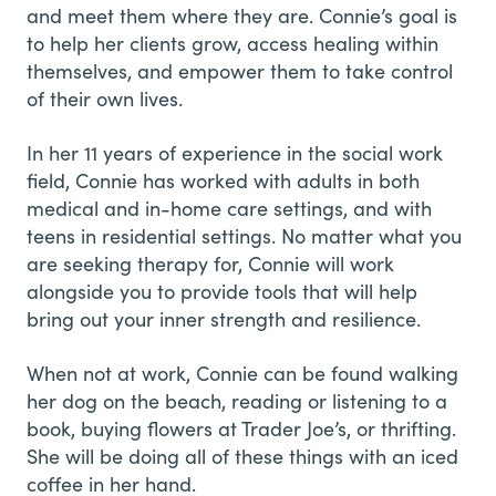
and meet them where they are. Connie’s goal is
to help her clients grow, access healing within
themselves, and empower them to take control
of their own lives.
In her 11 years of experience in the social work
field, Connie has worked with adults in both
medical and in-home care settings, and with
teens in residential settings. No matter what you
are seeking therapy for, Connie will work
alongside you to provide tools that will help
bring out your inner strength and resilience.
When not at work, Connie can be found walking
her dog on the beach, reading or listening to a
book, buying flowers at Trader Joe’s, or thrifting.
She will be doing all of these things with an iced
coffee in her hand.