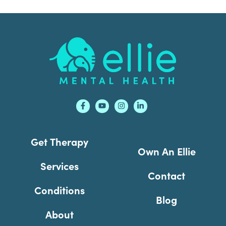
Footer
Get Therapy
Own An Ellie
Services
Contact
Conditions
Blog
About