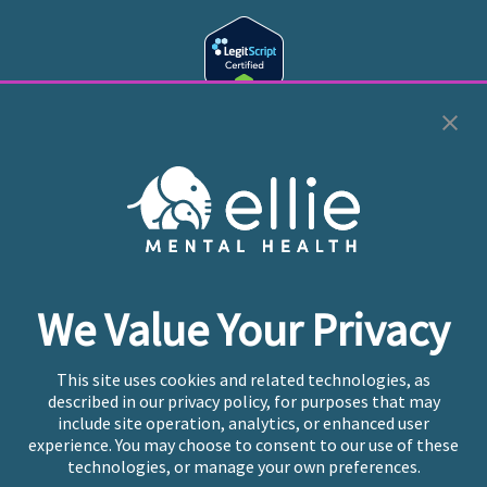
Cookie Preferences
Copyright © 2026
Ellie Mental Health, PLLP
All Rights
Reserved |
Legal, Privacy, & Compliance
Ellie Mental Health is not a crisis facility. Ellie does not
We Value Your Privacy
provide emergency services. If you or someone you
know is experiencing a mental health crisis, please call
or text
988
at any time to be connected to a trained
This site uses cookies and related technologies, as
crisis counselor. If you’re looking to find an incredible
described in our privacy policy, for purposes that may
therapist for ongoing proactive mental health care,
include site operation, analytics, or enhanced user
please click
“Find My Location”
experience. You may choose to consent to our use of these
technologies, or manage your own preferences.