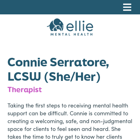
Skip
Skip
Skip
to
to
to
primary
main
footer
navigation
content
Ellie Mental Health, PLLP
Connie Serratore,
LCSW (She/Her)
Therapist
Taking the first steps to receiving mental health
support can be difficult. Connie is committed to
creating a welcoming, safe, and non-judgmental
space for clients to feel seen and heard. She
takes the time to truly get to know her clients