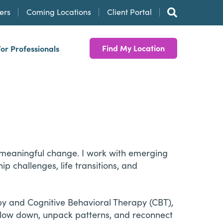
ers
Coming Locations
Client Portal
Find My Location
For Professionals
te meaningful change. I work with emerging
p challenges, life transitions, and
y and Cognitive Behavioral Therapy (CBT),
 slow down, unpack patterns, and reconnect