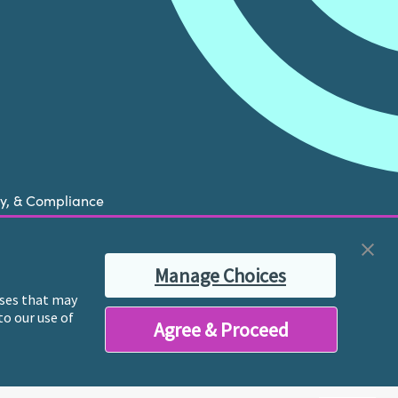
cy, & Compliance
now is experiencing a mental health crisis, please
Manage Choices
ble therapist for ongoing proactive mental health
poses that may
to our use of
Agree & Proceed
y licensed mental health professionals and their
reatment and services.