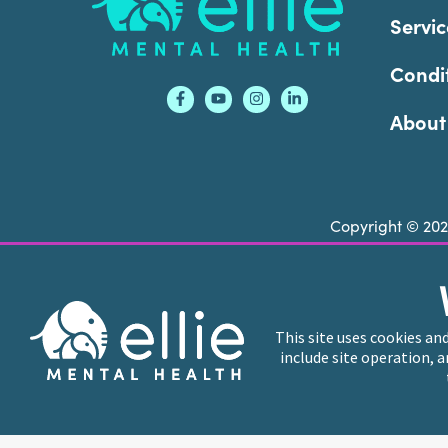
Servic
Condi
About
Copyright © 20
Ellie Mental Health is not a crisis facility. Ell
call or text
988
at any time to be connected to a
This site uses cookies an
include site operation, 
Ellie Mental Health branded practices are indep
professional entities