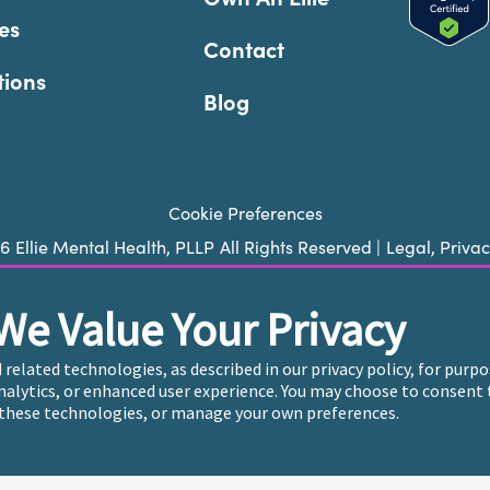
es
Contact
tions
Blog
Cookie Preferences
26
Ellie Mental Health, PLLP
All Rights Reserved |
Legal, Priva
We Value Your Privacy
ie does not provide emergency services. If you or someone you k
 trained crisis counselor. If you’re looking to find an incredi
d related technologies, as described in our privacy policy, for pur
care, please click
“Find My Location”
analytics, or enhanced user experience. You may choose to consent 
these technologies, or manage your own preferences.
endently owned and operated in 36 states including New York b
, who employ the licensed clinicians providing mental health t