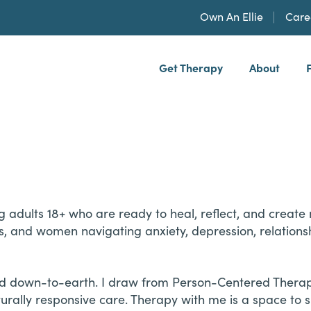
Own An Ellie
Care
Get Therapy
About
h, PLLP
ving adults 18+ who are ready to heal, reflect, and crea
s, and women navigating anxiety, depression, relationshi
and down-to-earth. I draw from Person-Centered Therap
urally responsive care. Therapy with me is a space to