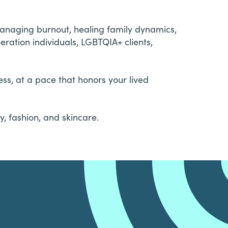
managing burnout, healing family dynamics,
ration individuals, LGBTQIA+ clients,
ss, at a pace that honors your lived
, fashion, and skincare.