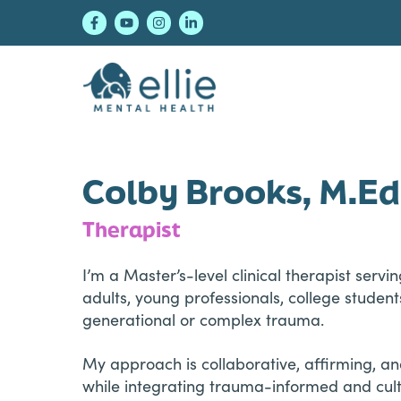
Skip
Skip
Skip
to
to
to
primary
main
footer
navigation
content
Ellie Mental Healt
Colby Brooks, M.Ed
Therapist
I’m a Master’s-level clinical therapist ser
adults, young professionals, college student
generational or complex trauma.
My approach is collaborative, affirming, 
while integrating trauma-informed and cult