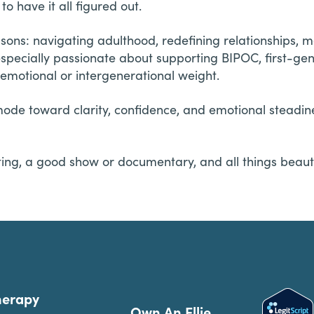
o have it all figured out.
sons: navigating adulthood, redefining relationships, 
specially passionate about supporting BIPOC, first-gene
emotional or intergenerational weight.
ode toward clarity, confidence, and emotional steadine
ating, a good show or documentary, and all things beauty
herapy
Own An Ellie