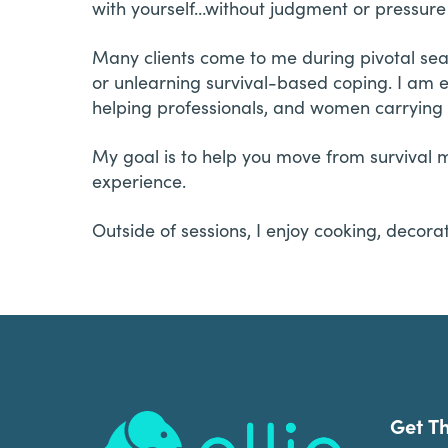
with yourself…without judgment or pressure t
Many clients come to me during pivotal sea
or unlearning survival-based coping. I am e
helping professionals, and women carrying 
My goal is to help you move from survival m
experience.
Outside of sessions, I enjoy cooking, decor
Footer
Get T