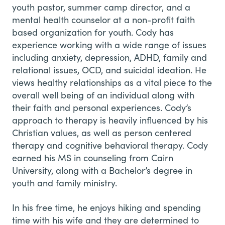
youth pastor, summer camp director, and a
mental health counselor at a non-profit faith
based organization for youth. Cody has
experience working with a wide range of issues
including anxiety, depression, ADHD, family and
relational issues, OCD, and suicidal ideation. He
views healthy relationships as a vital piece to the
overall well being of an individual along with
their faith and personal experiences. Cody’s
approach to therapy is heavily influenced by his
Christian values, as well as person centered
therapy and cognitive behavioral therapy. Cody
earned his MS in counseling from Cairn
University, along with a Bachelor’s degree in
youth and family ministry.
In his free time, he enjoys hiking and spending
time with his wife and they are determined to