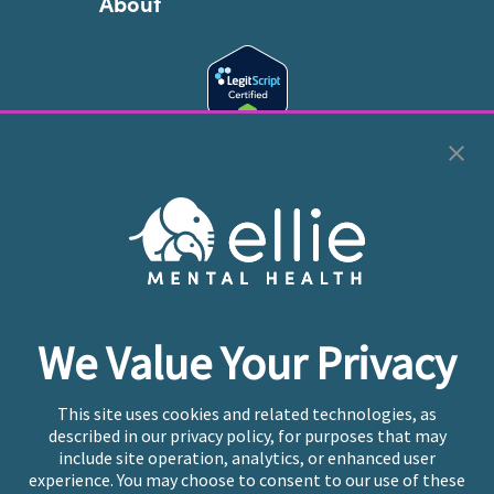
About
Cookie Preferences
Copyright © 2026
Ellie Mental Health, PLLP
All Rights
Reserved |
Legal, Privacy, & Compliance
Ellie Mental Health is not a crisis facility. Ellie does not
We Value Your Privacy
provide emergency services. If you or someone you
know is experiencing a mental health crisis, please call
or text
988
at any time to be connected to a trained
This site uses cookies and related technologies, as
crisis counselor. If you’re looking to find an incredible
described in our privacy policy, for purposes that may
therapist for ongoing proactive mental health care,
include site operation, analytics, or enhanced user
please click
“Find My Location”
experience. You may choose to consent to our use of these