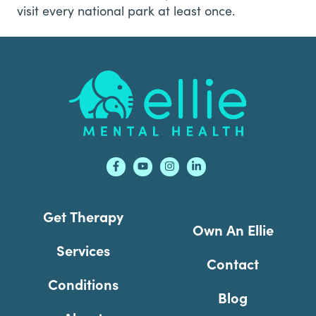
visit every national park at least once.
Footer
Get Therapy
Own An Ellie
Services
Contact
Conditions
Blog