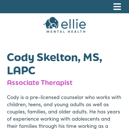
Skip
Skip
Skip
to
to
to
primary
main
footer
navigation
content
Ellie Mental Health, PLLP
Cody Skelton, MS,
LAPC
Associate Therapist
Cody is a pre-licensed counselor who works with
children, teens, and young adults as well as
couples, families, and older adults. He has years
of experience working with adolescents and
their families through his time working as a