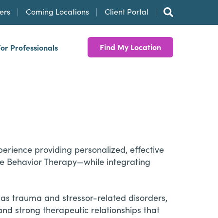
ers
Coming Locations
Client Portal
Find My Location
For Professionals
erience providing personalized, effective
ve Behavior Therapy—while integrating
 as trauma and stressor-related disorders,
and strong therapeutic relationships that