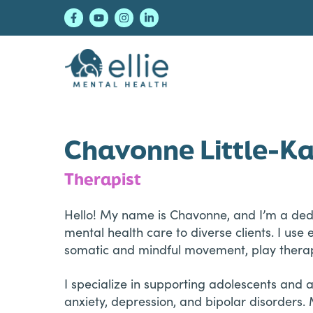
Skip
Skip
Skip
to
to
to
primary
main
footer
navigation
content
Ellie Mental Healt
Chavonne Little-K
Therapist
Hello! My name is Chavonne, and I’m a dedi
mental health care to diverse clients. I u
somatic and mindful movement, play therap
I specialize in supporting adolescents and
anxiety, depression, and bipolar disorders. 