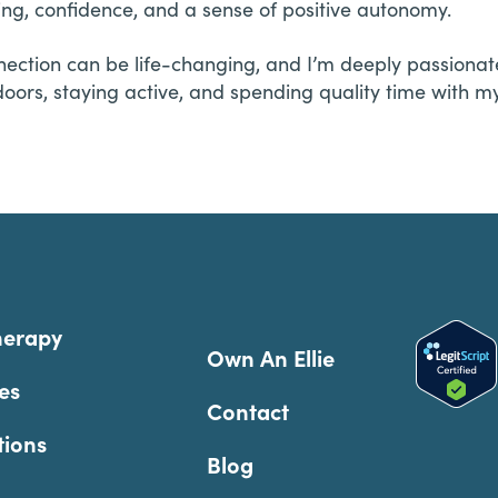
ing, confidence, and a sense of positive autonomy.
nection can be life-changing, and I’m deeply passionate
oors, staying active, and spending quality time with my f
herapy
Own An Ellie
es
Contact
tions
Blog