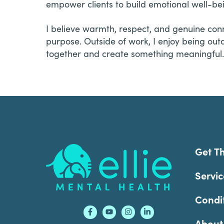
empower clients to build emotional well-be
I believe warmth, respect, and genuine con
purpose. Outside of work, I enjoy being outd
together and create something meaningful.
Footer
Get T
Servic
Condi
About