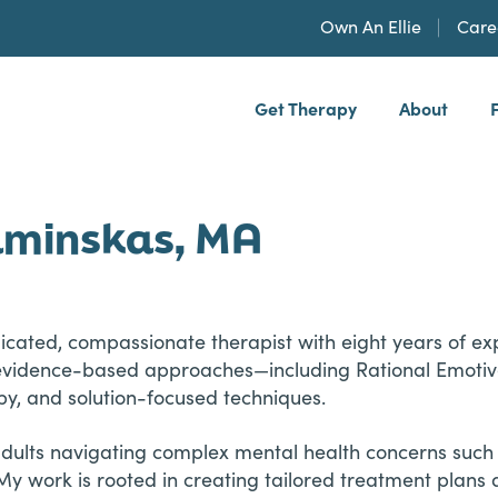
Own An Ellie
Care
Get Therapy
About
h, PLLP
aminskas, MA
cated, compassionate therapist with eight years of exp
se evidence-based approaches—including Rational Emoti
y, and solution-focused techniques.
 adults navigating complex mental health concerns such
My work is rooted in creating tailored treatment plans 