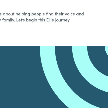
 about helping people find their voice and
amily. Let’s begin this Ellie journey