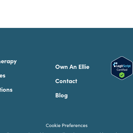
herapy
Own An Ellie
es
Contact
tions
Blog
Cookie Preferences