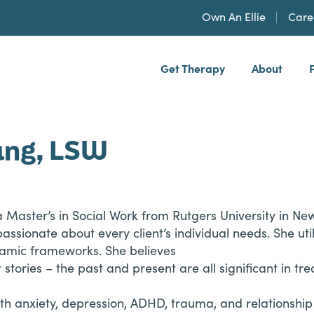
Own An Ellie
Care
Get Therapy
About
h, PLLP
ang, LSW
a Master’s in Social Work from Rutgers University in N
 passionate about every client’s individual needs. She u
amic frameworks. She believes
ir stories – the past and present are all significant in
ith anxiety, depression, ADHD, trauma, and relationship