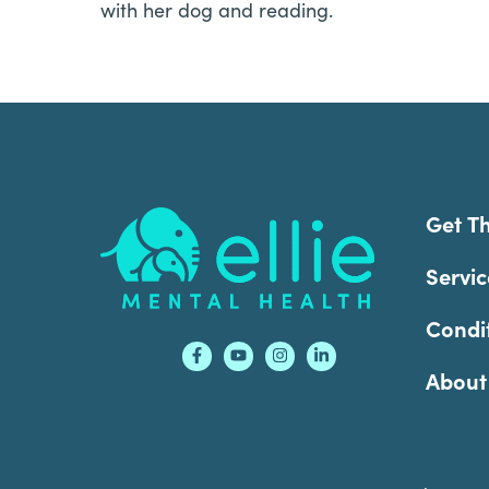
with her dog and reading.
Footer
Get T
Servic
Condi
About