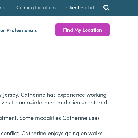
ers
Coming Locations
Client Portal
Find My Location
For Professionals
ew Jersey. Catherine has experience working
tilizes trauma-informed and client-centered
 treatment. Some modalities Catherine uses
 conflict. Catherine enjoys going on walks