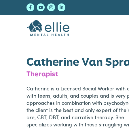
Skip
Skip
Skip
to
to
to
primary
main
footer
navigation
content
Ellie Mental Healt
Catherine Van Spr
Therapist
Catherine is a Licensed Social Worker with 
with teens, adults, and couples and is very
approaches in combination with psychodyn
the client is the best and only expert of the
are, CBT, DBT, and narrative therapy. She
specializes working with those struggling w