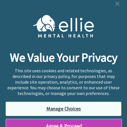
Cookie Preferences
Copyright © 2026
Ellie Mental Health, PLLP
All Rights
Reserved |
Legal, Privacy, & Compliance
Ellie Mental Health is not a crisis facility. Ellie does not
We Value Your Privacy
provide emergency services. If you or someone you
know is experiencing a mental health crisis, please call
or text
988
at any time to be connected to a trained
This site uses cookies and related technologies, as
crisis counselor. If you’re looking to find an incredible
described in our privacy policy, for purposes that may
therapist for ongoing proactive mental health care,
include site operation, analytics, or enhanced user
please click
“Find My Location”
experience. You may choose to consent to our use of these
technologies, or manage your own preferences.
Ellie Mental Health branded practices are
independently owned and operated in 36 states
Manage Choices
including New York by licensed mental health
professionals and their professional entities, who
employ the licensed clinicians providing mental health
Agree & Proceed