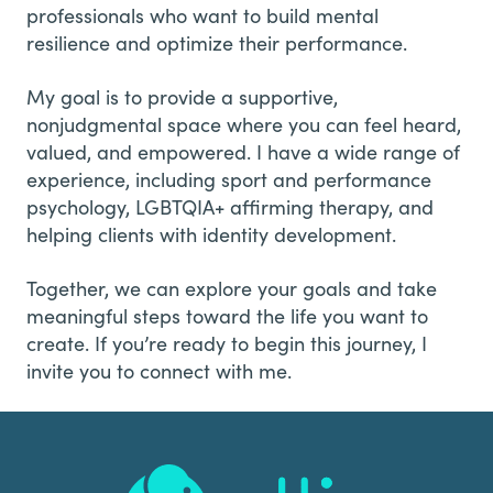
professionals who want to build mental
resilience and optimize their performance.
My goal is to provide a supportive,
nonjudgmental space where you can feel heard,
valued, and empowered. I have a wide range of
experience, including sport and performance
psychology, LGBTQIA+ affirming therapy, and
helping clients with identity development.
Together, we can explore your goals and take
meaningful steps toward the life you want to
create. If you’re ready to begin this journey, I
invite you to connect with me.
Footer