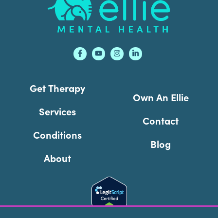
Get Therapy
Own An Ellie
Services
Contact
Conditions
Blog
About