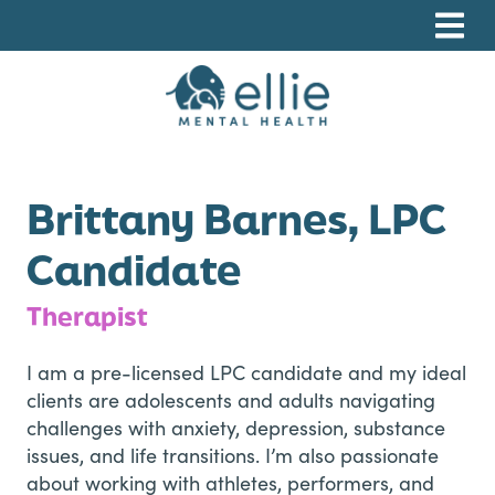
Skip
Skip
Skip
to
to
to
primary
main
footer
navigation
content
Ellie Mental Health, PLLP
Brittany Barnes, LPC
Candidate
Therapist
I am a pre-licensed LPC candidate and my ideal
clients are adolescents and adults navigating
challenges with anxiety, depression, substance
issues, and life transitions. I’m also passionate
about working with athletes, performers, and