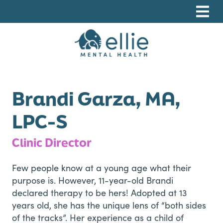
Skip
Skip
Skip
to
to
to
primary
main
footer
navigation
content
Ellie Mental Health, PLLP
Brandi Garza, MA,
LPC-S
Clinic Director
Few people know at a young age what their
purpose is. However, 11-year-old Brandi
declared therapy to be hers! Adopted at 13
years old, she has the unique lens of “both sides
of the tracks”. Her experience as a child of