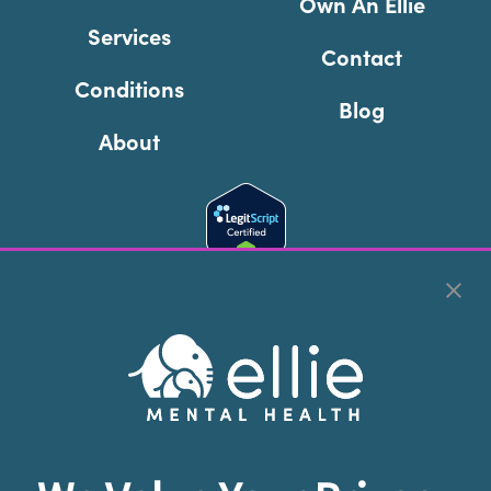
Own An Ellie
Services
Contact
Conditions
Blog
About
Cookie Preferences
Copyright © 2026
Ellie Mental Health, PLLP
All Rights
Reserved |
Legal, Privacy, & Compliance
Ellie Mental Health is not a crisis facility. Ellie does not