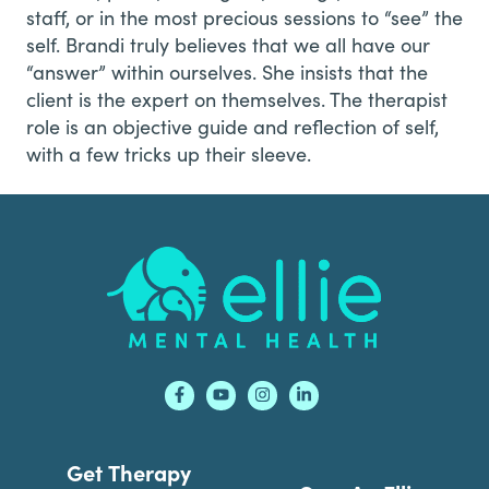
staff, or in the most precious sessions to “see” the
self. Brandi truly believes that we all have our
“answer” within ourselves. She insists that the
client is the expert on themselves. The therapist
role is an objective guide and reflection of self,
with a few tricks up their sleeve.
Footer
Get Therapy