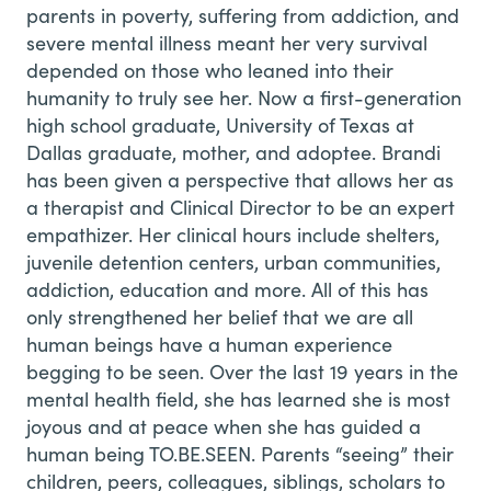
parents in poverty, suffering from addiction, and
severe mental illness meant her very survival
depended on those who leaned into their
humanity to truly see her. Now a first-generation
high school graduate, University of Texas at
Dallas graduate, mother, and adoptee. Brandi
has been given a perspective that allows her as
a therapist and Clinical Director to be an expert
empathizer. Her clinical hours include shelters,
juvenile detention centers, urban communities,
addiction, education and more. All of this has
only strengthened her belief that we are all
human beings have a human experience
begging to be seen. Over the last 19 years in the
mental health field, she has learned she is most
joyous and at peace when she has guided a
human being TO.BE.SEEN. Parents “seeing” their
children, peers, colleagues, siblings, scholars to