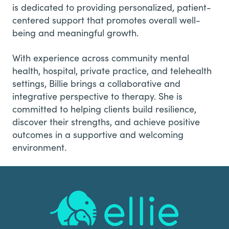
is dedicated to providing personalized, patient-
centered support that promotes overall well-
being and meaningful growth.
With experience across community mental
health, hospital, private practice, and telehealth
settings, Billie brings a collaborative and
integrative perspective to therapy. She is
committed to helping clients build resilience,
discover their strengths, and achieve positive
outcomes in a supportive and welcoming
environment.
Footer