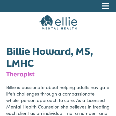
Skip
Skip
Skip
to
to
to
primary
main
footer
navigation
content
Ellie Mental Health, PLLP
Billie Howard, MS,
LMHC
Therapist
Billie is passionate about helping adults navigate
life’s challenges through a compassionate,
whole-person approach to care. As a Licensed
Mental Health Counselor, she believes in treating
each client as an individual—not a number—and