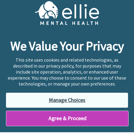
Cookie Preferences
Copyright © 2026
Ellie Mental Health, PLLP
All Rights
Reserved |
Legal, Privacy, & Compliance
Ellie Mental Health is not a crisis facility. Ellie does not
We Value Your Privacy
provide emergency services. If you or someone you
know is experiencing a mental health crisis, please call
or text
988
at any time to be connected to a trained
This site uses cookies and related technologies, as
crisis counselor. If you’re looking to find an incredible
described in our privacy policy, for purposes that may
therapist for ongoing proactive mental health care,
include site operation, analytics, or enhanced user
please click
“Find My Location”
experience. You may choose to consent to our use of these
technologies, or manage your own preferences.
Ellie Mental Health branded practices are
independently owned and operated in 36 states
Manage Choices
including New York by licensed mental health
professionals and their professional entities, who
employ the licensed clinicians providing mental health
Agree & Proceed
treatment and services.