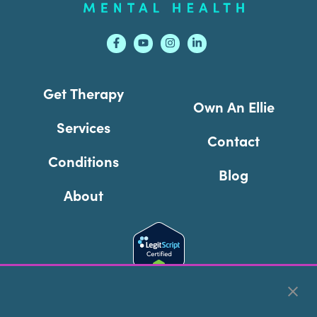
Get Therapy
Own An Ellie
Services
Contact
Conditions
Blog
About