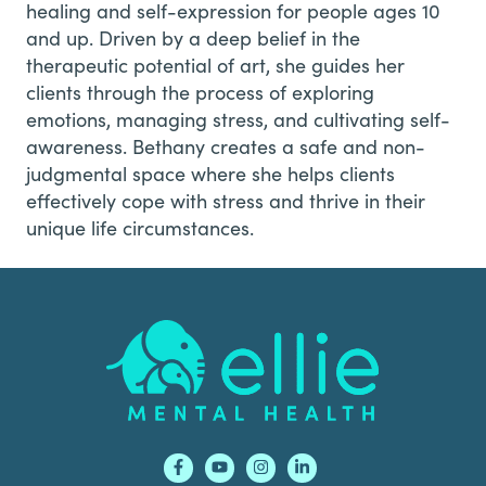
healing and self-expression for people ages 10
and up. Driven by a deep belief in the
therapeutic potential of art, she guides her
clients through the process of exploring
emotions, managing stress, and cultivating self-
awareness. Bethany creates a safe and non-
judgmental space where she helps clients
effectively cope with stress and thrive in their
unique life circumstances.
Footer