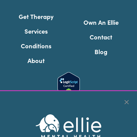
Get Therapy
Own An Ellie
Services
Contact
Conditions
Blog
About
Cookie Preferences
Copyright © 2026
Ellie Mental Health, PLLP
All Rights
Reserved |
Legal, Privacy, & Compliance