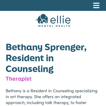
Skip
Skip
Skip
to
to
to
primary
main
footer
navigation
content
Ellie Mental Health, PLLP
Bethany Sprenger,
Resident in
Counseling
Therapist
Bethany is a Resident in Counseling specializing
in art therapy. She offers an integrated
approach, including talk therapy, to foster