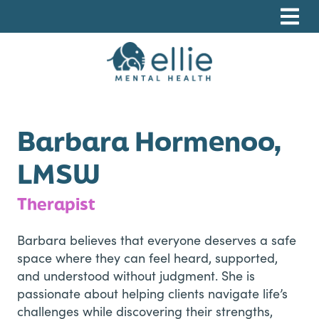
Skip
Skip
Skip
to
to
to
primary
main
footer
navigation
content
Ellie Mental Health, PLLP
Barbara Hormenoo,
LMSW
Therapist
Barbara believes that everyone deserves a safe
space where they can feel heard, supported,
and understood without judgment. She is
passionate about helping clients navigate life’s
challenges while discovering their strengths,