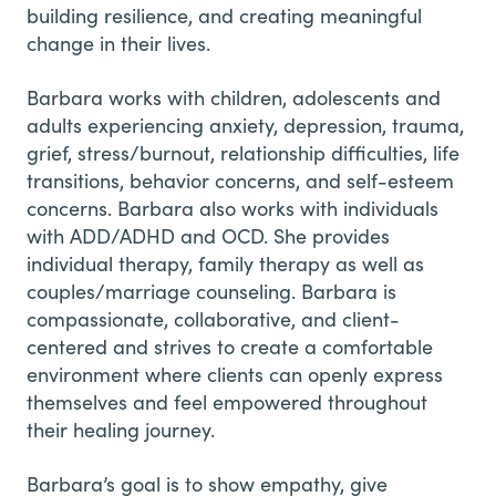
building resilience, and creating meaningful
change in their lives.
Barbara works with children, adolescents and
adults experiencing anxiety, depression, trauma,
grief, stress/burnout, relationship difficulties, life
transitions, behavior concerns, and self-esteem
concerns. Barbara also works with individuals
with ADD/ADHD and OCD. She provides
individual therapy, family therapy as well as
couples/marriage counseling. Barbara is
compassionate, collaborative, and client-
centered and strives to create a comfortable
environment where clients can openly express
themselves and feel empowered throughout
their healing journey.
Barbara’s goal is to show empathy, give