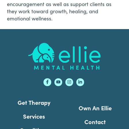
encouragement as well as support clients as
they work toward growth, healing, and
emotional wellness.
Footer
Get Therapy
Own An Ellie
Services
Contact