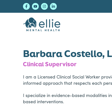
Skip
Skip
Skip
to
to
to
primary
main
footer
navigation
content
Ellie Mental Healt
Barbara Costello,
Clinical Supervisor
I am a Licensed Clinical Social Worker prov
informed approach that respects each perso
I specialize in evidence-based modalities 
based interventions.