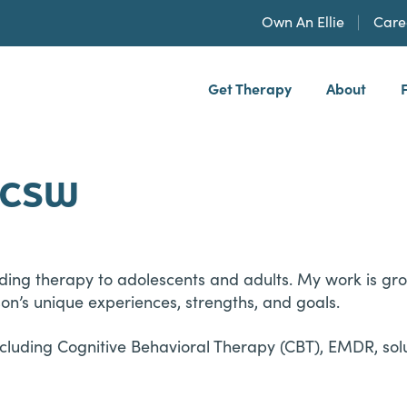
Own An Ellie
Care
Get Therapy
About
h, PLLP
 LCSW
iding therapy to adolescents and adults. My work is gr
n’s unique experiences, strengths, and goals.
including Cognitive Behavioral Therapy (CBT), EMDR, so