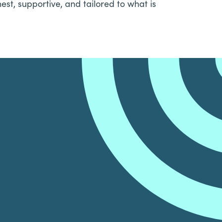
est, supportive, and tailored to what is