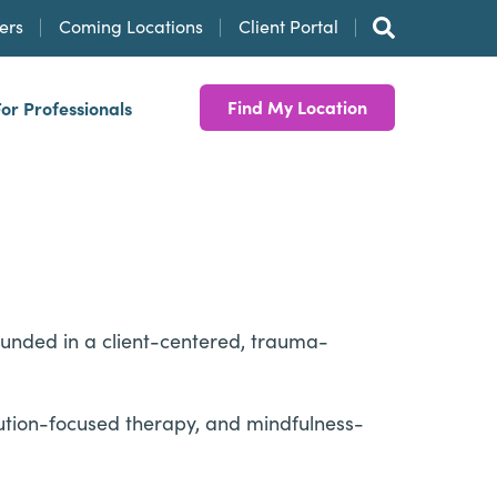
ers
Coming Locations
Client Portal
Find My Location
For Professionals
ounded in a client-centered, trauma-
lution-focused therapy, and mindfulness-