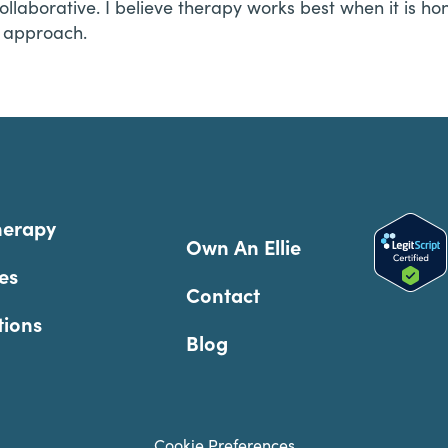
ollaborative. I believe therapy works best when it is hon
l approach.
herapy
Own An Ellie
es
Contact
tions
Blog
Cookie Preferences