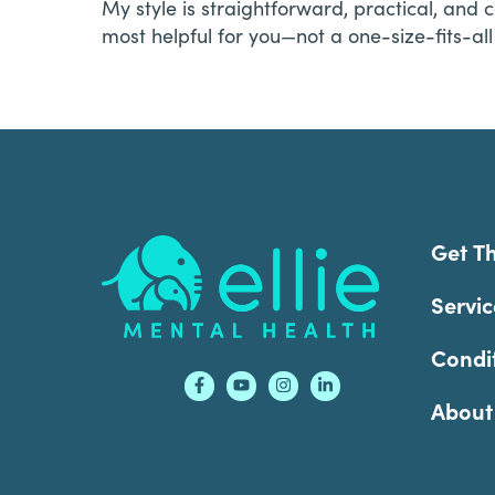
My style is straightforward, practical, and c
most helpful for you—not a one-size-fits-al
Footer
Get T
Servic
Condi
About