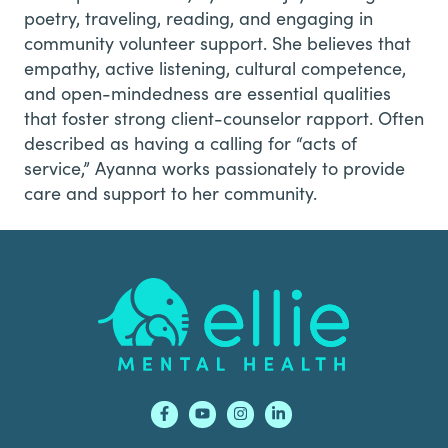
poetry, traveling, reading, and engaging in
community volunteer support. She believes that
empathy, active listening, cultural competence,
and open-mindedness are essential qualities
that foster strong client-counselor rapport. Often
described as having a calling for “acts of
service,” Ayanna works passionately to provide
care and support to her community.
Footer