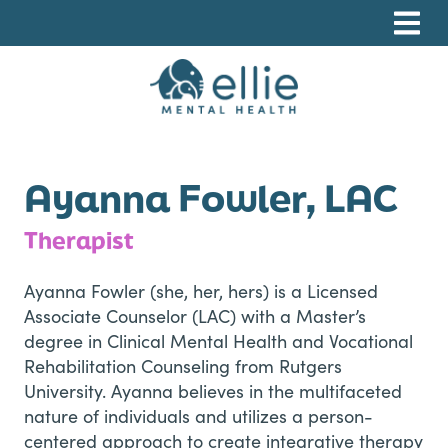
Skip
Skip
Skip
to
to
to
primary
main
footer
navigation
content
Ellie Mental Health, PLLP
Ayanna Fowler, LAC
Therapist
Ayanna Fowler (she, her, hers) is a Licensed
Associate Counselor (LAC) with a Master’s
degree in Clinical Mental Health and Vocational
Rehabilitation Counseling from Rutgers
University. Ayanna believes in the multifaceted
nature of individuals and utilizes a person-
centered approach to create integrative therapy