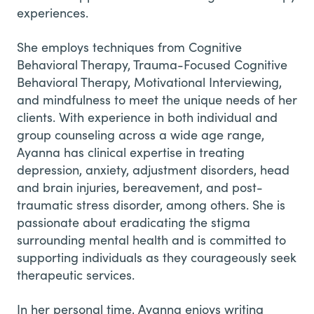
experiences.
She employs techniques from Cognitive
Behavioral Therapy, Trauma-Focused Cognitive
Behavioral Therapy, Motivational Interviewing,
and mindfulness to meet the unique needs of her
clients. With experience in both individual and
group counseling across a wide age range,
Ayanna has clinical expertise in treating
depression, anxiety, adjustment disorders, head
and brain injuries, bereavement, and post-
traumatic stress disorder, among others. She is
passionate about eradicating the stigma
surrounding mental health and is committed to
supporting individuals as they courageously seek
therapeutic services.
In her personal time, Ayanna enjoys writing