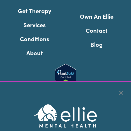
Get Therapy
Own An Ellie
Services
Contact
Conditions
Blog
About
Cookie Preferences
Copyright © 2026
Ellie Mental Health, PLLP
All Rights
Reserved |
Legal, Privacy, & Compliance