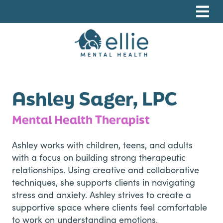
Skip
Skip
Skip
to
to
to
primary
main
footer
navigation
content
Ellie Mental Health, PLLP
Ashley Sager, LPC
Mental Health Therapist
Ashley works with children, teens, and adults
with a focus on building strong therapeutic
relationships. Using creative and collaborative
techniques, she supports clients in navigating
stress and anxiety. Ashley strives to create a
supportive space where clients feel comfortable
to work on understanding emotions,