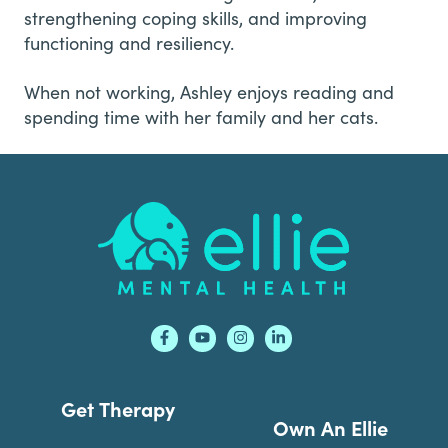
strengthening coping skills, and improving
functioning and resiliency.
When not working, Ashley enjoys reading and
spending time with her family and her cats.
Footer
Get Therapy
Own An Ellie