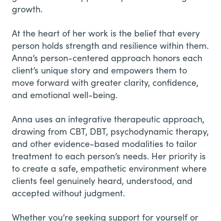
growth.
At the heart of her work is the belief that every
person holds strength and resilience within them.
Anna’s person-centered approach honors each
client’s unique story and empowers them to
move forward with greater clarity, confidence,
and emotional well-being.
Anna uses an integrative therapeutic approach,
drawing from CBT, DBT, psychodynamic therapy,
and other evidence-based modalities to tailor
treatment to each person’s needs. Her priority is
to create a safe, empathetic environment where
clients feel genuinely heard, understood, and
accepted without judgment.
Whether you’re seeking support for yourself or