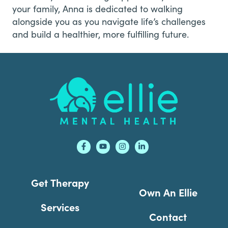
your family, Anna is dedicated to walking
alongside you as you navigate life’s challenges
and build a healthier, more fulfilling future.
Footer
Get Therapy
Own An Ellie
Services
Contact