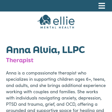
Skip
Skip
Skip
to
to
to
primary
main
footer
navigation
content
Ellie Mental Health, PLLP
Anna Aluia, LLPC
Therapist
Anna is a compassionate therapist who
specializes in supporting children ages 6+, teens,
and adults, and she brings additional experience
working with couples and families. She works
with individuals navigating anxiety, depression,
PTSD and trauma, grief, and OCD, offering a
grounded and supportive space for healing and