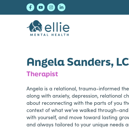
Skip
Skip
Skip
to
to
to
primary
main
footer
navigation
content
Ellie Mental Healt
Angela Sanders, L
Therapist
Angela is a relational, trauma-informed t
along with anxiety, depression, relational c
about reconnecting with the parts of you th
context of what we’ve walked through–and s
with yourself, and move toward lasting gro
and always tailored to your unique needs an