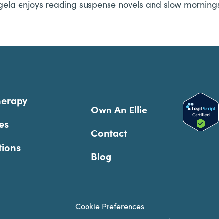
gela enjoys reading suspense novels and slow mornings 
herapy
Own An Ellie
es
Contact
tions
Blog
Cookie Preferences