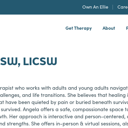
Own An Ellie
Care
Get Therapy
About
h, PLLP
CSW, LICSW
herapist who works with adults and young adults navi
hallenges, and life transitions. She believes that heali
at have been quieted by pain or buried beneath surviva
urvived. Angela offers a safe, compassionate space to 
wth. Her approach is interactive and person-centered, 
d strengths. She offers in-person & virtual sessions, al