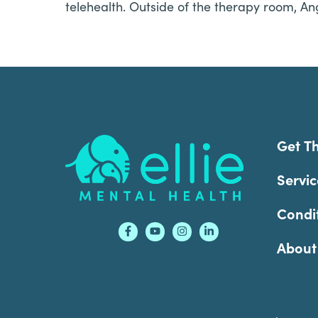
telehealth. Outside of the therapy room, An
Footer
Get T
Servic
Condi
About