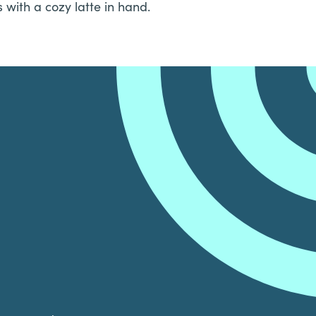
with a cozy latte in hand.