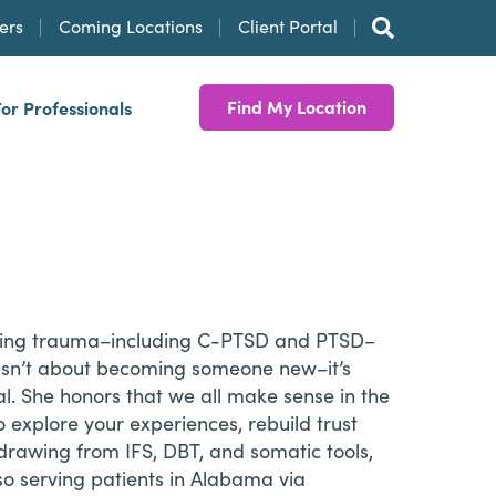
ers
Coming Locations
Client Portal
Find My Location
For Professionals
gating trauma–including C-PTSD and PTSD–
ng isn’t about becoming someone new–it’s
l. She honors that we all make sense in the
explore your experiences, rebuild trust
drawing from IFS, DBT, and somatic tools,
so serving patients in Alabama via