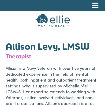
Skip
Skip
Skip
to
to
to
primary
main
footer
navigation
content
Ellie Mental Health, PLLP
Allison Levy, LMSW
Therapist
Allison is a Navy Veteran with over five years of
dedicated experience in the field of mental
health, both inpatient and outpatient treatment
settings, who is supervised by
Michelle Meli,
LCSW-S
. Her expertise extends to working with
Veterans, justice involved individuals, and non-
profit organizations. Allison’s approach is direct