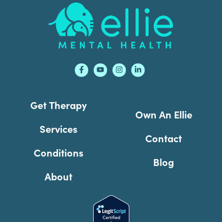
Footer
Get Therapy
Own An Ellie
Services
Contact
Conditions
Blog
About