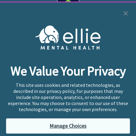
Cookie Preferences
Copyright © 2026
Ellie Mental Health, PLLP
All Rights
Reserved |
Legal, Privacy, & Compliance
Ellie Mental Health is not a crisis facility. Ellie does not
We Value Your Privacy
provide emergency services. If you or someone you
know is experiencing a mental health crisis, please call
or text
988
at any time to be connected to a trained
This site uses cookies and related technologies, as
crisis counselor. If you’re looking to find an incredible
described in our privacy policy, for purposes that may
therapist for ongoing proactive mental health care,
include site operation, analytics, or enhanced user
please click
“Find My Location”
experience. You may choose to consent to our use of these
technologies, or manage your own preferences.
Ellie Mental Health branded practices are
independently owned and operated in 36 states
Manage Choices
including New York by licensed mental health