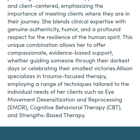
and client-centered, emphasizing the
importance of meeting clients where they are in
their journey. She blends clinical expertise with
genuine authenticity, humor, and a profound
respect for the resilience of the human spirit. This
unique combination allows her to offer
compassionate, evidence-based support,
whether guiding someone through their darkest
days or celebrating their smallest victories.Allison
specializes in trauma-focused therapy,
employing a range of techniques tailored to the
individual needs of her clients such as Eye
Movement Desensitization and Reprocessing
(EMDR), Cognitive Behavioral Therapy (CBT),
and Strengths-Based Therapy.