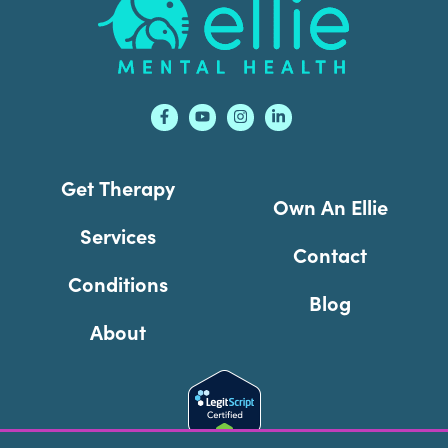
Get Therapy
Own An Ellie
Services
Contact
Conditions
Blog
About