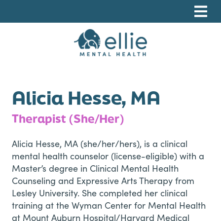
Skip
Skip
Skip
to
to
to
primary
main
footer
navigation
content
Ellie Mental Health, PLLP
Alicia Hesse, MA
Therapist (She/Her)
Alicia Hesse, MA (she/her/hers), is a clinical
mental health counselor (license-eligible) with a
Master’s degree in Clinical Mental Health
Counseling and Expressive Arts Therapy from
Lesley University. She completed her clinical
training at the Wyman Center for Mental Health
at Mount Auburn Hospital/Harvard Medical