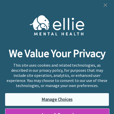
Cookie Preferences
Copyright © 2026
Ellie Mental Health, PLLP
All Rights
Reserved |
Legal, Privacy, & Compliance
Ellie Mental Health is not a crisis facility. Ellie does not
We Value Your Privacy
provide emergency services. If you or someone you
know is experiencing a mental health crisis, please call
or text
988
at any time to be connected to a trained
This site uses cookies and related technologies, as
crisis counselor. If you’re looking to find an incredible
described in our privacy policy, for purposes that may
therapist for ongoing proactive mental health care,
include site operation, analytics, or enhanced user
please click
“Find My Location”
experience. You may choose to consent to our use of these
technologies, or manage your own preferences.
Ellie Mental Health branded practices are
independently owned and operated in 36 states
Manage Choices
including New York by licensed mental health
professionals and their professional entities, who