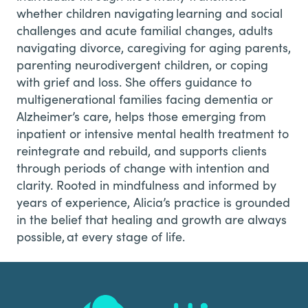
whether children navigating learning and social
challenges and acute familial changes, adults
navigating divorce, caregiving for aging parents,
parenting neurodivergent children, or coping
with grief and loss. She offers guidance to
multigenerational families facing dementia or
Alzheimer’s care, helps those emerging from
inpatient or intensive mental health treatment to
reintegrate and rebuild, and supports clients
through periods of change with intention and
clarity. Rooted in mindfulness and informed by
years of experience, Alicia’s practice is grounded
in the belief that healing and growth are always
possible, at every stage of life.
Footer