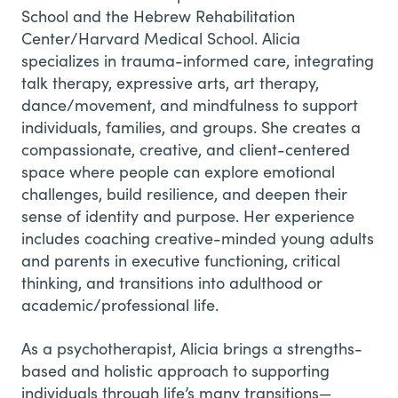
School and the Hebrew Rehabilitation
Center/Harvard Medical School. Alicia
specializes in trauma-informed care, integrating
talk therapy, expressive arts, art therapy,
dance/movement, and mindfulness to support
individuals, families, and groups. She creates a
compassionate, creative, and client-centered
space where people can explore emotional
challenges, build resilience, and deepen their
sense of identity and purpose. Her experience
includes coaching creative-minded young adults
and parents in executive functioning, critical
thinking, and transitions into adulthood or
academic/professional life.
As a psychotherapist, Alicia brings a strengths-
based and holistic approach to supporting
individuals through life’s many transitions—