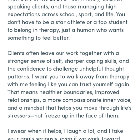
speaking clients, and those managing high
expectations across school, sport, and life. You
don’t have to be a star athlete or a top student
to belong in therapy, just a human who wants
something to feel better.
Clients often leave our work together with a
stronger sense of self, sharper coping skills, and
the confidence to challenge unhelpful thought
patterns. I want you to walk away from therapy
with me feeling like you can trust yourself again.
That means healthier boundaries, improved
relationships, a more compassionate inner voice,
and a mindset that helps you move through life’s
stressors—not freeze up in the face of them.
I swear when it helps, I laugh a lot, and I take
your goals seriously, even if we work toward