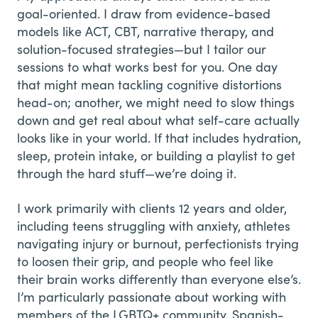
goal-oriented. I draw from evidence-based
models like ACT, CBT, narrative therapy, and
solution-focused strategies—but I tailor our
sessions to what works best for you. One day
that might mean tackling cognitive distortions
head-on; another, we might need to slow things
down and get real about what self-care actually
looks like in your world. If that includes hydration,
sleep, protein intake, or building a playlist to get
through the hard stuff—we’re doing it.
I work primarily with clients 12 years and older,
including teens struggling with anxiety, athletes
navigating injury or burnout, perfectionists trying
to loosen their grip, and people who feel like
their brain works differently than everyone else’s.
I’m particularly passionate about working with
members of the LGBTQ+ community, Spanish-