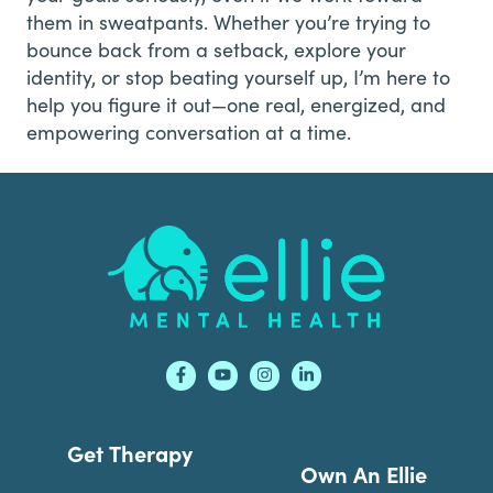
them in sweatpants. Whether you’re trying to
bounce back from a setback, explore your
identity, or stop beating yourself up, I’m here to
help you figure it out—one real, energized, and
empowering conversation at a time.
Footer
Get Therapy
Own An Ellie