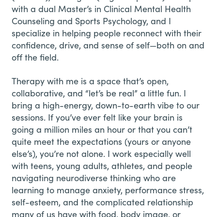
with a dual Master’s in Clinical Mental Health
Counseling and Sports Psychology, and I
specialize in helping people reconnect with their
confidence, drive, and sense of self—both on and
off the field.
Therapy with me is a space that’s open,
collaborative, and “let’s be real” a little fun. I
bring a high-energy, down-to-earth vibe to our
sessions. If you’ve ever felt like your brain is
going a million miles an hour or that you can’t
quite meet the expectations (yours or anyone
else’s), you’re not alone. I work especially well
with teens, young adults, athletes, and people
navigating neurodiverse thinking who are
learning to manage anxiety, performance stress,
self-esteem, and the complicated relationship
many of us have with food, body image, or