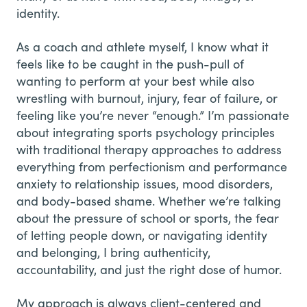
identity.
As a coach and athlete myself, I know what it
feels like to be caught in the push-pull of
wanting to perform at your best while also
wrestling with burnout, injury, fear of failure, or
feeling like you’re never “enough.” I’m passionate
about integrating sports psychology principles
with traditional therapy approaches to address
everything from perfectionism and performance
anxiety to relationship issues, mood disorders,
and body-based shame. Whether we’re talking
about the pressure of school or sports, the fear
of letting people down, or navigating identity
and belonging, I bring authenticity,
accountability, and just the right dose of humor.
My approach is always client-centered and