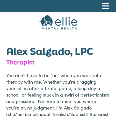
Skip
Skip
Skip
to
to
to
primary
main
footer
navigation
content
Ellie Mental Health, PLLP
Alex Salgado, LPC
Therapist
You don’t have to be “on” when you walk into
therapy with me. Whether you’re dragging
yourself in after a brutal game, a long day at
school, or feeling stuck in a swirl of perfectionism
and pressure—I’m here to meet you where
you’re at, no judgment. I’m Alex Salgado
(she/her), a bilingual (English/Spanish) therapist